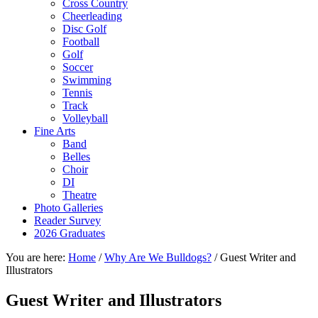
Cross Country
Cheerleading
Disc Golf
Football
Golf
Soccer
Swimming
Tennis
Track
Volleyball
Fine Arts
Band
Belles
Choir
DI
Theatre
Photo Galleries
Reader Survey
2026 Graduates
You are here:
Home
/
Why Are We Bulldogs?
/
Guest Writer and
Illustrators
Guest Writer and Illustrators