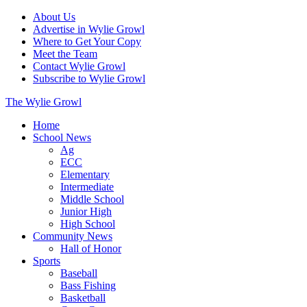
About Us
Advertise in Wylie Growl
Where to Get Your Copy
Meet the Team
Contact Wylie Growl
Subscribe to Wylie Growl
The Wylie Growl
Home
School News
Ag
ECC
Elementary
Intermediate
Middle School
Junior High
High School
Community News
Hall of Honor
Sports
Baseball
Bass Fishing
Basketball