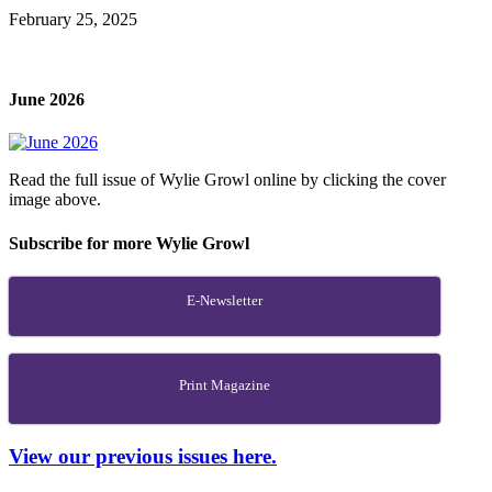
February 25, 2025
June 2026
Read the full issue of Wylie Growl online by clicking the cover
image above.
Subscribe for more Wylie Growl
E-Newsletter
Print Magazine
View our previous issues here.