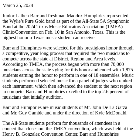
March 25, 2024
Junior Lathen Barr and freshman Maddox Humphries represented
the Wylie’s Pure Gold band as part of the All-State 5A Symphonic
Band at the 2024 Texas Music Educators Association (TMEA)
Clinic/Convention on Feb. 10 in San Antonio, Texas. This is the
highest honor a Texas music student can receive.
Barr and Humphries were selected for this prestigious honor through
a competitive, year-long process that required the two musicians to
compete across the state at District, Region and Area levels.
According to TMEA, the process began with more than 70,000
musicians across the state vying for this honor and ended with 1,875
students earning the honor to perform in one of 18 ensembles. Music
students performed selected music for a panel of judges who ranked
each instrument, which then advanced the student to the next region
to compete. Barr and Humphries excelled to the top 2.6 percent of
musicians that initially audition.
Barr and Humphries are music students of Mr. John De La Garza
and Mr. Guy Gamble and under the direction of Kyle McDonald.
The All-State students perform for thousands of attendees in a
concert that closes out the TMEA convention, which was held at the
Henry B. Gonzalez Convention Center. Barr and Humphries