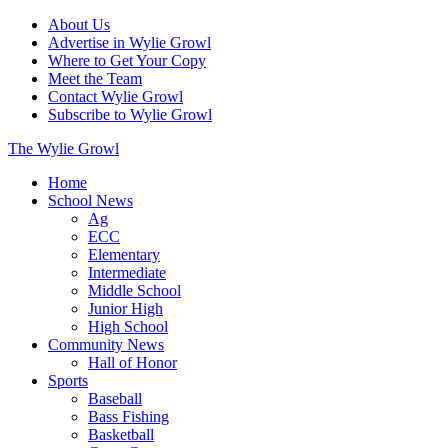
About Us
Advertise in Wylie Growl
Where to Get Your Copy
Meet the Team
Contact Wylie Growl
Subscribe to Wylie Growl
The Wylie Growl
Home
School News
Ag
ECC
Elementary
Intermediate
Middle School
Junior High
High School
Community News
Hall of Honor
Sports
Baseball
Bass Fishing
Basketball