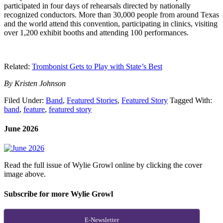
participated in four days of rehearsals directed by nationally
recognized conductors. More than 30,000 people from around Texas
and the world attend this convention, participating in clinics, visiting
over 1,200 exhibit booths and attending 100 performances.
Related:
Trombonist Gets to Play with State’s Best
By Kristen Johnson
Filed Under:
Band
,
Featured Stories
,
Featured Story
Tagged With:
band
,
feature
,
featured story
June 2026
Read the full issue of Wylie Growl online by clicking the cover
image above.
Subscribe for more Wylie Growl
E-Newsletter