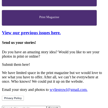
Print Magazine
View our previous issues here.
Send us your stories!
Do you have an amazing story idea? Would you like to see your
photos in print or online?
Submit them here!
We have limited space in the print magazine but we would love to
see what you have to offer. After all, we can’t be everywhere at
once. Who knows! We could put it up on the website.
Email your story and photos to
wyliegrowl@gmail.com.