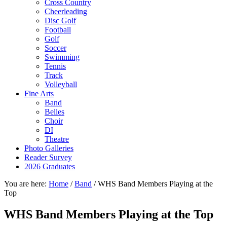
Cross Country
Cheerleading
Disc Golf
Football
Golf
Soccer
Swimming
Tennis
Track
Volleyball
Fine Arts
Band
Belles
Choir
DI
Theatre
Photo Galleries
Reader Survey
2026 Graduates
You are here:
Home
/
Band
/
WHS Band Members Playing at the
Top
WHS Band Members Playing at the Top