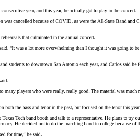
onsecutive year, and this year, he actually got to play in the concert.
on was cancelled because of COVID, as were the All-State Band and Ch
 rehearsals that culminated in the annual concert.
said. “It was a lot more overwhelming than I thought it was going to be
students to downtown San Antonio each year, and Carlos said he found 
said.
 so many players who were really, really good. The material was much m
 on both the bass and tenor in the past, but focused on the tenor this ye
exas Tech band booth and talk to a representative. He plans to try out 
harmacy. He decided not to do the marching band in college because of
d for time,” he said.