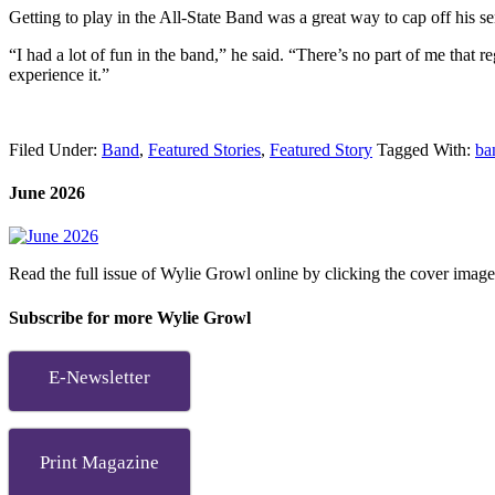
Getting to play in the All-State Band was a great way to cap off his se
“I had a lot of fun in the band,” he said. “There’s no part of me that 
experience it.”
Filed Under:
Band
,
Featured Stories
,
Featured Story
Tagged With:
ba
June 2026
Read the full issue of Wylie Growl online by clicking the cover imag
Subscribe for more Wylie Growl
E-Newsletter
Print Magazine