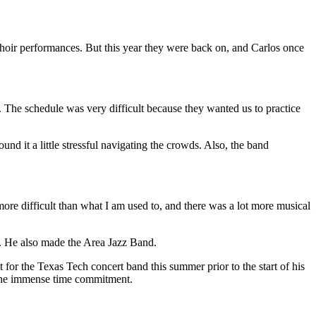
oir performances. But this year they were back on, and Carlos once
. The schedule was very difficult because they wanted us to practice
it a little stressful navigating the crowds. Also, the band
ore difficult than what I am used to, and there was a lot more musical
ar. He also made the Area Jazz Band.
for the Texas Tech concert band this summer prior to the start of his
 the immense time commitment.