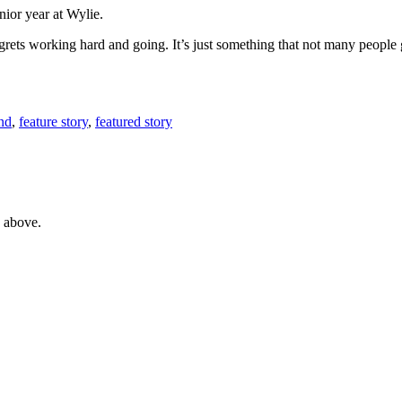
nior year at Wylie.
regrets working hard and going. It’s just something that not many people 
nd
,
feature story
,
featured story
e above.