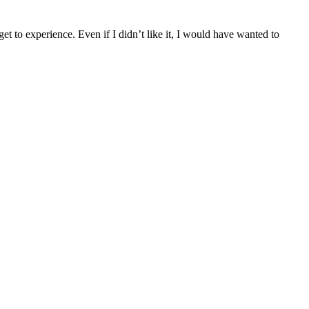
get to experience. Even if I didn’t like it, I would have wanted to