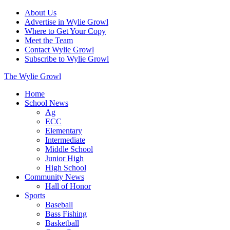
About Us
Advertise in Wylie Growl
Where to Get Your Copy
Meet the Team
Contact Wylie Growl
Subscribe to Wylie Growl
The Wylie Growl
Home
School News
Ag
ECC
Elementary
Intermediate
Middle School
Junior High
High School
Community News
Hall of Honor
Sports
Baseball
Bass Fishing
Basketball