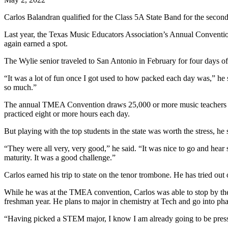
Carlos Balandran qualified for the Class 5A State Band for the second c
Last year, the Texas Music Educators Association’s Annual Conventi
again earned a spot.
The Wylie senior traveled to San Antonio in February for four days of
“It was a lot of fun once I got used to how packed each day was,” he 
so much.”
The annual TMEA Convention draws 25,000 or more music teachers and 
practiced eight or more hours each day.
But playing with the top students in the state was worth the stress, he 
“They were all very, very good,” he said. “It was nice to go and hear
maturity. It was a good challenge.”
Carlos earned his trip to state on the tenor trombone. He has tried out
While he was at the TMEA convention, Carlos was able to stop by the T
freshman year. He plans to major in chemistry at Tech and go into p
“Having picked a STEM major, I know I am already going to be presse