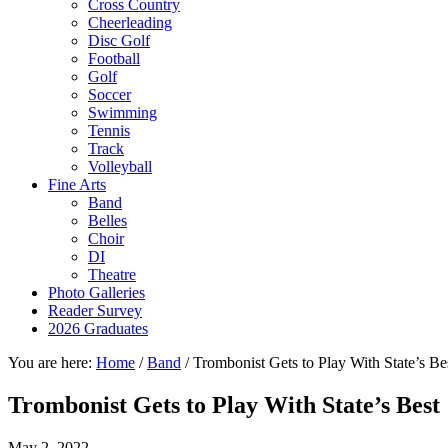
Cross Country
Cheerleading
Disc Golf
Football
Golf
Soccer
Swimming
Tennis
Track
Volleyball
Fine Arts
Band
Belles
Choir
DI
Theatre
Photo Galleries
Reader Survey
2026 Graduates
You are here:
Home
/
Band
/
Trombonist Gets to Play With State’s Be
Trombonist Gets to Play With State’s Best
May 2, 2022