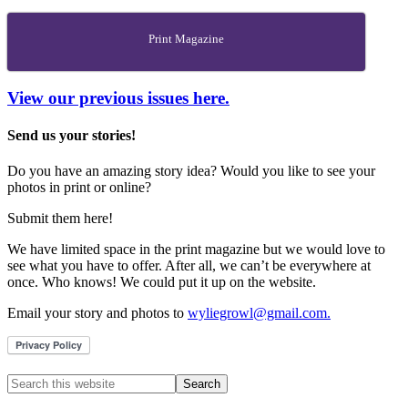
Print Magazine
View our previous issues here.
Send us your stories!
Do you have an amazing story idea? Would you like to see your
photos in print or online?
Submit them here!
We have limited space in the print magazine but we would love to
see what you have to offer. After all, we can’t be everywhere at
once. Who knows! We could put it up on the website.
Email your story and photos to
wyliegrowl@gmail.com.