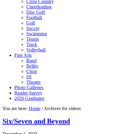
Cross Country
Cheerleading
Disc Golf
Football
Golf
Soccer
Swimming
Tennis
Track
Volleyball
Fine Arts
Band
Belles
Choir
DI
Theatre
Photo Galleries
Reader Survey
2026 Graduates
You are here:
Home
/
Archives for videos
Six/Seven and Beyond
December 1, 2025