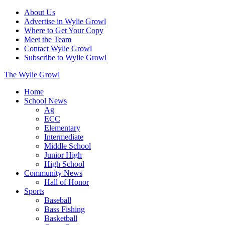
About Us
Advertise in Wylie Growl
Where to Get Your Copy
Meet the Team
Contact Wylie Growl
Subscribe to Wylie Growl
The Wylie Growl
Home
School News
Ag
ECC
Elementary
Intermediate
Middle School
Junior High
High School
Community News
Hall of Honor
Sports
Baseball
Bass Fishing
Basketball