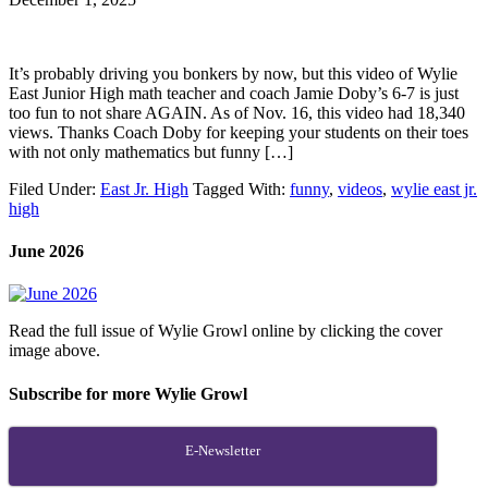
It’s probably driving you bonkers by now, but this video of Wylie
East Junior High math teacher and coach Jamie Doby’s 6-7 is just
too fun to not share AGAIN. As of Nov. 16, this video had 18,340
views. Thanks Coach Doby for keeping your students on their toes
with not only mathematics but funny […]
Filed Under:
East Jr. High
Tagged With:
funny
,
videos
,
wylie east jr.
high
June 2026
Read the full issue of Wylie Growl online by clicking the cover
image above.
Subscribe for more Wylie Growl
E-Newsletter