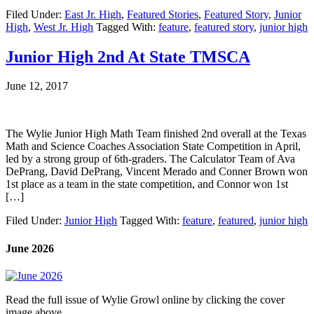
Filed Under:
East Jr. High
,
Featured Stories
,
Featured Story
,
Junior
High
,
West Jr. High
Tagged With:
feature
,
featured story
,
junior high
Junior High 2nd At State TMSCA
June 12, 2017
The Wylie Junior High Math Team finished 2nd overall at the Texas
Math and Science Coaches Association State Competition in April,
led by a strong group of 6th-graders. The Calculator Team of Ava
DePrang, David DePrang, Vincent Merado and Conner Brown won
1st place as a team in the state competition, and Connor won 1st
[…]
Filed Under:
Junior High
Tagged With:
feature
,
featured
,
junior high
June 2026
Read the full issue of Wylie Growl online by clicking the cover
image above.