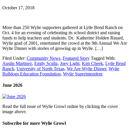
October 17, 2018
More than 250 Wylie supporters gathered at Lytle Bend Ranch on
Oct. 4 for an evening of celebrating its school district and raising
funds to help teachers and students. Dr. Katherine Holden Rinard,
Wylie grad of 2001, entertained the crowd at the 9th Annual We Are
Wylie Dinner with stories of growing up in Wylie. […]
Filed Under:
Community News
,
Featured Story
Tagged With:
Austin Martinez
,
Emily Scultz
,
Joey Light
,
Kim Cheek
,
Lytle Bend
Ranch
,
University of North Texas
,
We Are Wylie Dinner
,
Wylie
Bulldogs Education Foundation
,
Wylie Superintendent
June 2026
Read the full issue of Wylie Growl online by clicking the cover
image above.
Subscribe for more Wylie Growl