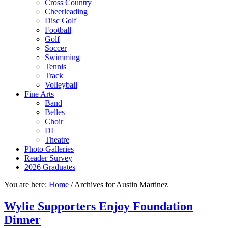
Cross Country
Cheerleading
Disc Golf
Football
Golf
Soccer
Swimming
Tennis
Track
Volleyball
Fine Arts
Band
Belles
Choir
DI
Theatre
Photo Galleries
Reader Survey
2026 Graduates
You are here:
Home
/
Archives for Austin Martinez
Wylie Supporters Enjoy Foundation
Dinner