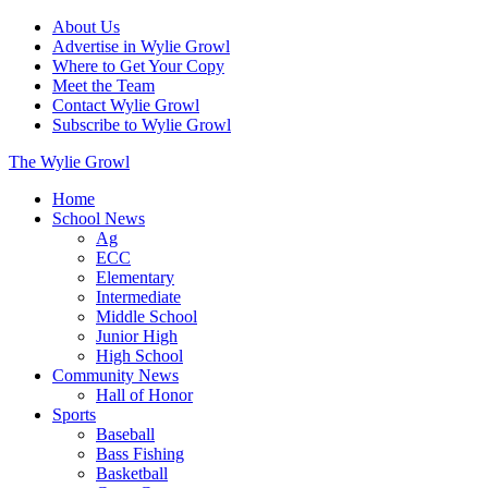
About Us
Advertise in Wylie Growl
Where to Get Your Copy
Meet the Team
Contact Wylie Growl
Subscribe to Wylie Growl
The Wylie Growl
Home
School News
Ag
ECC
Elementary
Intermediate
Middle School
Junior High
High School
Community News
Hall of Honor
Sports
Baseball
Bass Fishing
Basketball