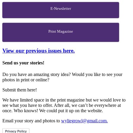
E-Newsletter
Print Magazine
View our previous issues here.
Send us your stories!
Do you have an amazing story idea? Would you like to see your
photos in print or online?
Submit them here!
We have limited space in the print magazine but we would love to
see what you have to offer. After all, we can’t be everywhere at
once. Who knows! We could put it up on the website.
Email your story and photos to
wyliegrowl@gmail.com.