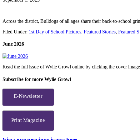
Across the district, Bulldogs of all ages share their back-to-school gri
Filed Under:
1st Day of School Pictures
,
Featured Stories
,
Featured S
June 2026
Read the full issue of Wylie Growl online by clicking the cover imag
Subscribe for more Wylie Growl
E-Newsletter
Print Magazine
View our previous issues here.