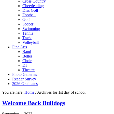
Cross Country
Cheerleading
Disc Golf
Football
Golf
Soccer
Swimming
Tennis
Track
Volleyball
Fine Arts
Band
Belles
Choir
DI
Theatre
Photo Galleries
Reader Survey
2026 Graduates
You are here:
Home
/
Archives for 1st day of school
Welcome Back Bulldogs
September 1, 2023