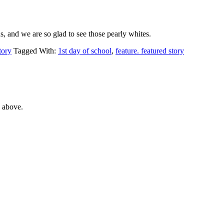
ns, and we are so glad to see those pearly whites.
tory
Tagged With:
1st day of school
,
feature. featured story
e above.