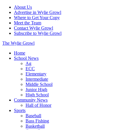
About Us
Advertise in Wylie Growl
Where to Get Your Copy
Meet the Team
Contact Wylie Growl
Subscribe to Wylie Growl
The Wylie Growl
Home
School News
Ag
ECC
Elementary
Intermediate
Middle School
Junior High
High School
Community News
Hall of Honor
Sports
Baseball
Bass Fishing
Basketball