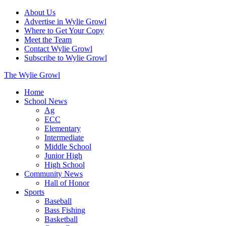
About Us
Advertise in Wylie Growl
Where to Get Your Copy
Meet the Team
Contact Wylie Growl
Subscribe to Wylie Growl
The Wylie Growl
Home
School News
Ag
ECC
Elementary
Intermediate
Middle School
Junior High
High School
Community News
Hall of Honor
Sports
Baseball
Bass Fishing
Basketball