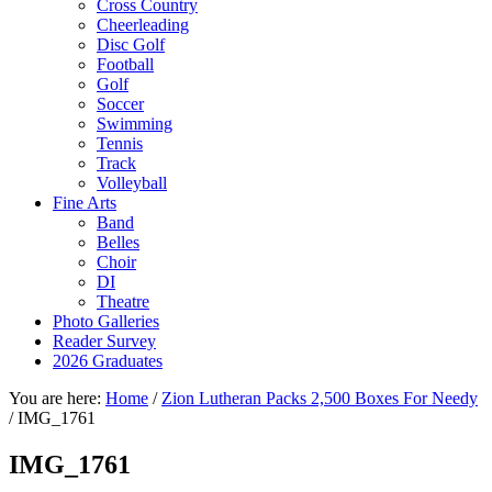
Cross Country
Cheerleading
Disc Golf
Football
Golf
Soccer
Swimming
Tennis
Track
Volleyball
Fine Arts
Band
Belles
Choir
DI
Theatre
Photo Galleries
Reader Survey
2026 Graduates
You are here:
Home
/
Zion Lutheran Packs 2,500 Boxes For Needy
/
IMG_1761
IMG_1761