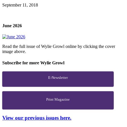
September 11, 2018
June 2026
Read the full issue of Wylie Growl online by clicking the cover
image above.
Subscribe for more Wylie Growl
E-Newsletter
Print Magazine
View our previous issues here.