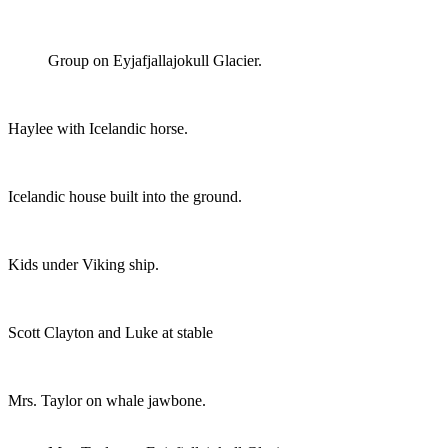
Group on Eyjafjallajokull Glacier.
Haylee with Icelandic horse.
Icelandic house built into the ground.
Kids under Viking ship.
Scott Clayton and Luke at stable
Mrs. Taylor on whale jawbone.