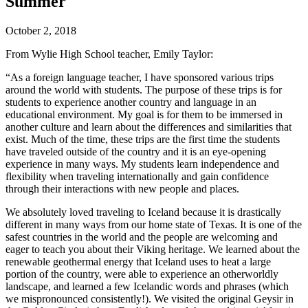
Summer
October 2, 2018
From Wylie High School teacher, Emily Taylor:
“As a foreign language teacher, I have sponsored various trips
around the world with students. The purpose of these trips is for
students to experience another country and language in an
educational environment. My goal is for them to be immersed in
another culture and learn about the differences and similarities that
exist. Much of the time, these trips are the first time the students
have traveled outside of the country and it is an eye-opening
experience in many ways. My students learn independence and
flexibility when traveling internationally and gain confidence
through their interactions with new people and places.
We absolutely loved traveling to Iceland because it is drastically
different in many ways from our home state of Texas. It is one of the
safest countries in the world and the people are welcoming and
eager to teach you about their Viking heritage. We learned about the
renewable geothermal energy that Iceland uses to heat a large
portion of the country, were able to experience an otherworldly
landscape, and learned a few Icelandic words and phrases (which
we mispronounced consistently!). We visited the original Geysir in