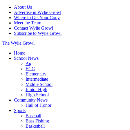
About Us
Advertise in Wylie Growl
Where to Get Your Copy
Meet the Team
Contact Wylie Growl
Subscribe to Wylie Growl
The Wylie Growl
Home
School News
Ag
ECC
Elementary
Intermediate
Middle School
Junior High
High School
Community News
Hall of Honor
Sports
Baseball
Bass Fishing
Basketball