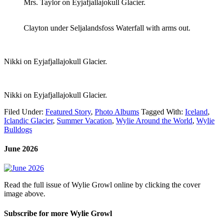
Mrs. Taylor on Eyjafjallajokull Glacier.
Clayton under Seljalandsfoss Waterfall with arms out.
Nikki on Eyjafjallajokull Glacier.
Nikki on Eyjafjallajokull Glacier.
Filed Under:
Featured Story
,
Photo Albums
Tagged With:
Iceland
,
Iclandic Glacier
,
Summer Vacation
,
Wylie Around the World
,
Wylie
Bulldogs
June 2026
Read the full issue of Wylie Growl online by clicking the cover
image above.
Subscribe for more Wylie Growl