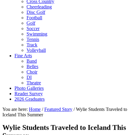
Cross Country
Cheerleading
Disc Golf
Football
Golf
Soccer
Swimming
Tennis
Track
Volleyball
Fine Arts
Band
Belles
Choir
DI
Theatre
Photo Galleries
Reader Survey
2026 Graduates
You are here:
Home
/
Featured Story
/
Wylie Students Traveled to
Iceland This Summer
Wylie Students Traveled to Iceland This