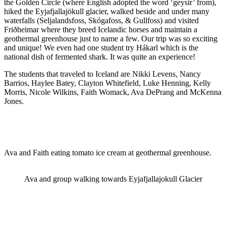
the Golden Circle (where English adopted the word ‘geysir’ from),
hiked the Eyjafjallajökull glacier, walked beside and under many
waterfalls (Seljalandsfoss, Skógafoss, & Gullfoss) and visited
Friðheimar where they breed Icelandic horses and maintain a
geothermal greenhouse just to name a few. Our trip was so exciting
and unique! We even had one student try Hákarl which is the
national dish of fermented shark. It was quite an experience!
The students that traveled to Iceland are Nikki Levens, Nancy
Barrios, Haylee Batey, Clayton Whitefield, Luke Henning, Kelly
Morris, Nicole Wilkins, Faith Womack, Ava DePrang and McKenna
Jones.
Ava and Faith eating tomato ice cream at geothermal greenhouse.
Ava and group walking towards Eyjafjallajokull Glacier