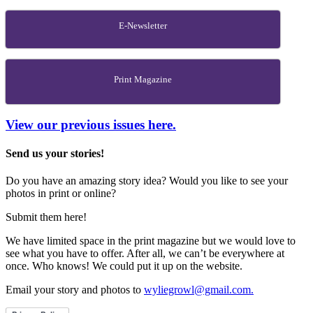
E-Newsletter
Print Magazine
View our previous issues here.
Send us your stories!
Do you have an amazing story idea? Would you like to see your
photos in print or online?
Submit them here!
We have limited space in the print magazine but we would love to
see what you have to offer. After all, we can’t be everywhere at
once. Who knows! We could put it up on the website.
Email your story and photos to
wyliegrowl@gmail.com.