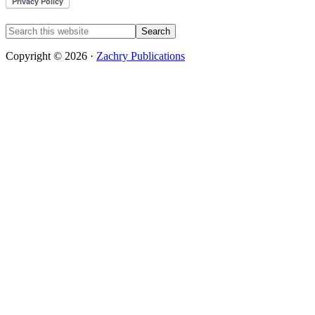
Copyright © 2026 ·
Zachry Publications