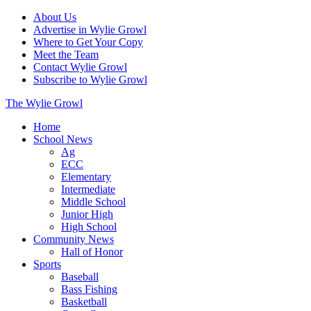
About Us
Advertise in Wylie Growl
Where to Get Your Copy
Meet the Team
Contact Wylie Growl
Subscribe to Wylie Growl
The Wylie Growl
Home
School News
Ag
ECC
Elementary
Intermediate
Middle School
Junior High
High School
Community News
Hall of Honor
Sports
Baseball
Bass Fishing
Basketball