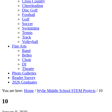
Cross Country
Cheerleading
Disc Golf
Football
Golf
Soccer
Swimming
Tennis
Track
Volleyball
Fine Arts
Band
Belles
Choir
DI
Theatre
Photo Galleries
Reader Survey
2026 Graduates
You are here:
Home
/
Wylie Middle School STEM Projects
/
10
10
January 9, 2019