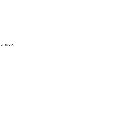
e above.