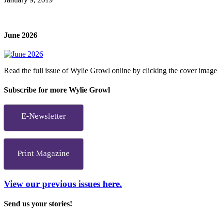
June 2026
Read the full issue of Wylie Growl online by clicking the cover imag
Subscribe for more Wylie Growl
E-Newsletter
Print Magazine
View our previous issues here.
Send us your stories!