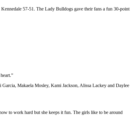
t Kennedale 57-51. The Lady Bulldogs gave their fans a fun 30-point
heart.”
Madi Garcia, Makaela Mosley, Kami Jackson, Alissa Lackey and Daylee
ow to work hard but she keeps it fun. The girls like to be around