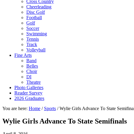
Cross Country
Cheerleading
Disc Golf
Football
Golf
Soccer
Swimming
Tennis
Track
Volleyball
Fine Arts
Band
Belles
Choir
DI
Theatre
Photo Galleries
Reader Survey
2026 Graduates
You are here:
Home
/
Sports
/
Wylie Girls Advance To State Semifina
Wylie Girls Advance To State Semifinals
April 8, 2016