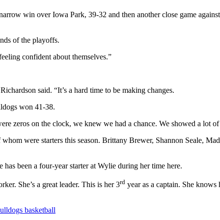
 a narrow win over Iowa Park, 39-32 and then another close game agains
ds of the playoffs.
feeling confident about themselves.”
” Richardson said. “It’s a hard time to be making changes.
ulldogs won 41-38.
 were zeros on the clock, we knew we had a chance. We showed a lot of 
r of whom were starters this season. Brittany Brewer, Shannon Seale, 
e has been a four-year starter at Wylie during her time here.
rd
er. She’s a great leader. This is her 3
year as a captain. She knows h
ulldogs basketball