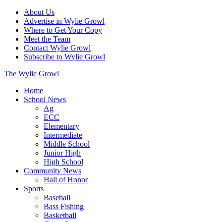
About Us
Advertise in Wylie Growl
Where to Get Your Copy
Meet the Team
Contact Wylie Growl
Subscribe to Wylie Growl
The Wylie Growl
Home
School News
Ag
ECC
Elementary
Intermediate
Middle School
Junior High
High School
Community News
Hall of Honor
Sports
Baseball
Bass Fishing
Basketball