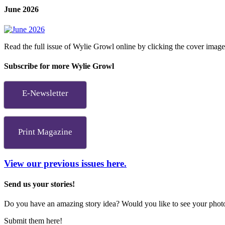
June 2026
Read the full issue of Wylie Growl online by clicking the cover imag
Subscribe for more Wylie Growl
E-Newsletter
Print Magazine
View our previous issues here.
Send us your stories!
Do you have an amazing story idea? Would you like to see your photos
Submit them here!