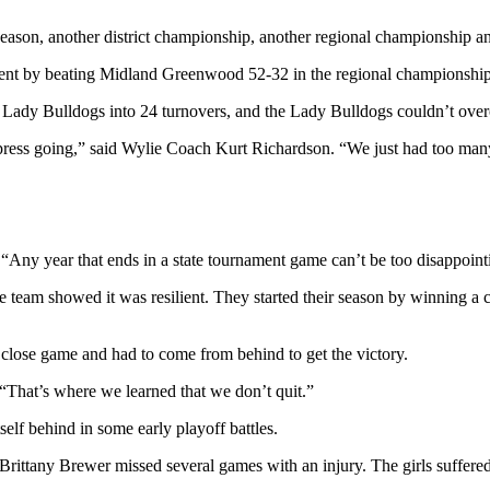
 season, another district championship, another regional championship an
rnament by beating Midland Greenwood 52-32 in the regional championsh
the Lady Bulldogs into 24 turnovers, and the Lady Bulldogs couldn’t ove
press going,” said Wylie Coach Kurt Richardson. “We just had too many 
“Any year that ends in a state tournament game can’t be too disappoint
he team showed it was resilient. They started their season by winning 
 close game and had to come from behind to get the victory.
“That’s where we learned that we don’t quit.”
elf behind in some early playoff battles.
rittany Brewer missed several games with an injury. The girls suffered a