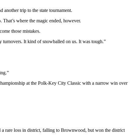
d another trip to the state tournament.
ip. That’s where the magic ended, however.
rcome those mistakes.
turnovers. It kind of snowballed on us. It was tough.”
ing.”
a championship at the Polk-Key City Classic with a narrow win over
 rare loss in district, falling to Brownwood, but won the district