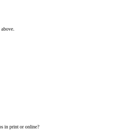
e above.
 in print or online?