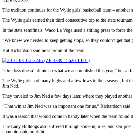
The tradition continues for the Wylie girls’ basketball team – another
The Wylie girls earned their third consecutive trip to the state tou
In the state semifinals, Waco La Vega used a stifling press to force 
“We knew we needed to keep getting stops, so they couldn’t get that 
But Richardson said he is proud of the team.
“One loss doesn’t diminish what we accomplished this year,” he said. 
The Wylie girls had many highs and a few lows in their season, but t
Jim Ned.
They traveled to Jim Ned a few days later, where they played another
“That win at Jim Ned was an important one for us,” Richardson said. 
It was a lesson that would come in handy later when the team found its
The Lady Bulldogs also suffered through some injuries, and star-post B
championship outright.