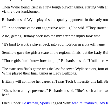
Then Wylie found itself in a few tough playoff games, starting with
victory over Burkburnett.
Richardson said Wylie played some quality opponents in the early roun
“Our opponents came out aggressive with us,” he said. “They started 
Also, getting Brittany back into the mix after the injury took time.
“It’s hard to work a player back into your rotation in a playoff game,
Seminole gave the girls a scare in the regional finals, but the Lady B
“Those girls don’t know how to quit,” Richardson said. “Until there
The state semifinals game was the last for seven Wylie seniors, fou
White played their final games as Lady Bulldogs.
Brittany will continue her career at Texas Tech University this fall. Sh
“She’s been a huge presence,” Richardson said. “She’s such a hard work
her.”
Filed Under:
Basketball
,
Sports
Tagged With:
feature
,
featured
,
lady b