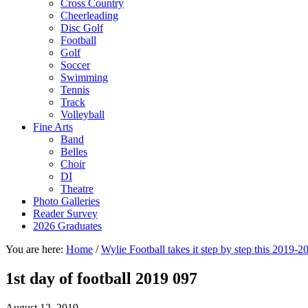
Cross Country
Cheerleading
Disc Golf
Football
Golf
Soccer
Swimming
Tennis
Track
Volleyball
Fine Arts
Band
Belles
Choir
DI
Theatre
Photo Galleries
Reader Survey
2026 Graduates
You are here:
Home
/
Wylie Football takes it step by step this 2019-2
1st day of football 2019 097
August 12, 2019