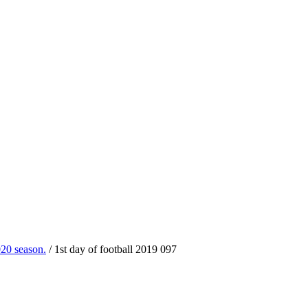
020 season.
/
1st day of football 2019 097