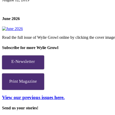
June 2026
Read the full issue of Wylie Growl online by clicking the cover imag
Subscribe for more Wylie Growl
E-Newsletter
Print Magazine
View our previous issues here.
Send us your stories!