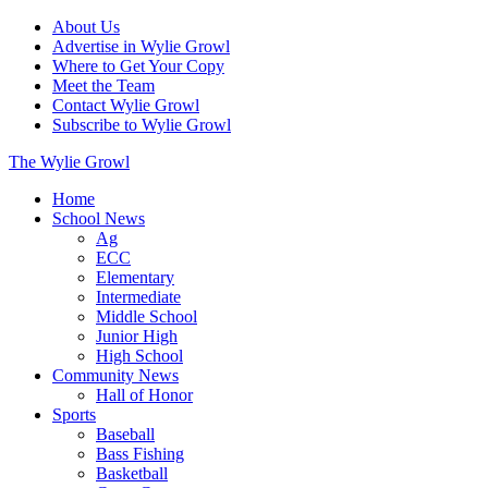
About Us
Advertise in Wylie Growl
Where to Get Your Copy
Meet the Team
Contact Wylie Growl
Subscribe to Wylie Growl
The Wylie Growl
Home
School News
Ag
ECC
Elementary
Intermediate
Middle School
Junior High
High School
Community News
Hall of Honor
Sports
Baseball
Bass Fishing
Basketball