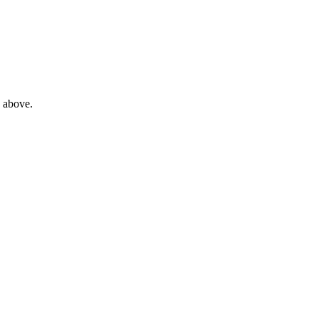
e above.