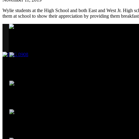
Wylie students at the High School and both East and West Jr. High sc
them at school to show their appreciation by providing them breakfas