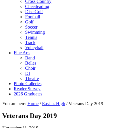
Cross Country
Cheerleading
Disc Golf
Football
Golf
Soccer
Swimming
Tennis
Track
Volleyball
Fine Arts
Band
Belles
Choir
DI
Theatre
Photo Galleries
Reader Survey
2026 Graduates
You are here:
Home
/
East Jr. High
/
Veterans Day 2019
Veterans Day 2019
November 11, 2019