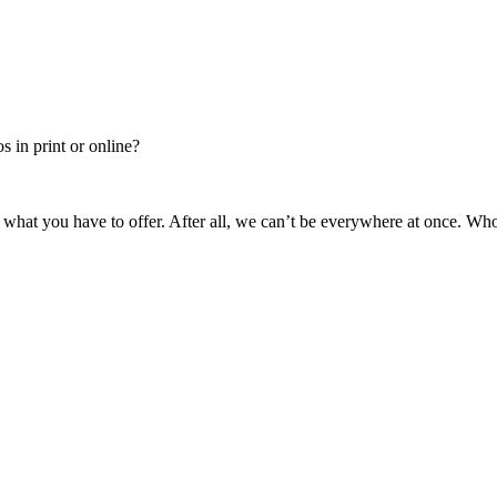
 in print or online?
 what you have to offer. After all, we can’t be everywhere at once. Wh