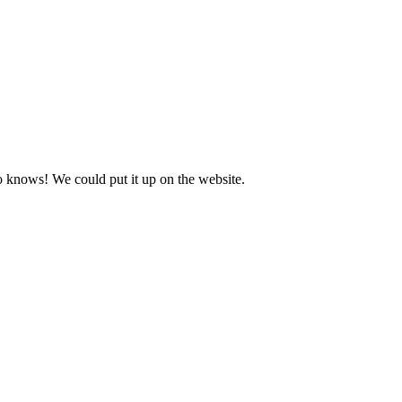
o knows! We could put it up on the website.