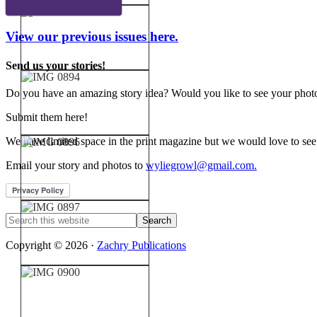
View our previous issues here.
Send us your stories!
Do you have an amazing story idea? Would you like to see your photos
Submit them here!
We have limited space in the print magazine but we would love to see
Email your story and photos to
wyliegrowl@gmail.com.
Copyright © 2026 ·
Zachry Publications