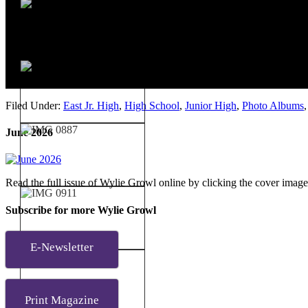
Filed Under:
East Jr. High
,
High School
,
Junior High
,
Photo Albums
June 2026
Read the full issue of Wylie Growl online by clicking the cover imag
Subscribe for more Wylie Growl
E-Newsletter
Print Magazine