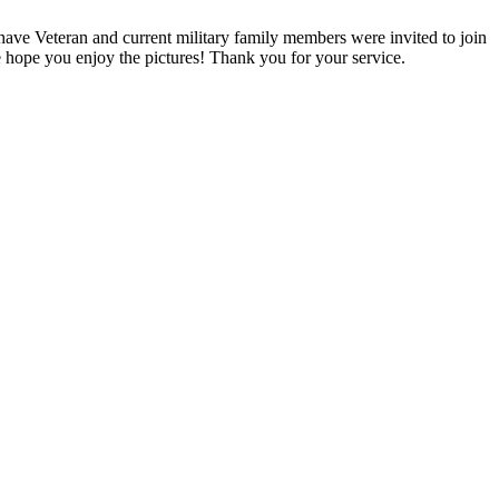
ave Veteran and current military family members were invited to join
 hope you enjoy the pictures! Thank you for your service.