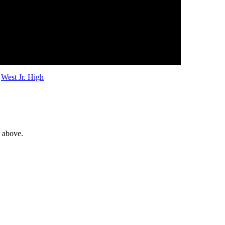
,
West Jr. High
e above.