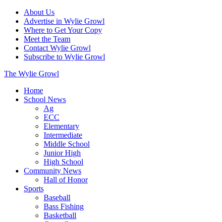
About Us
Advertise in Wylie Growl
Where to Get Your Copy
Meet the Team
Contact Wylie Growl
Subscribe to Wylie Growl
The Wylie Growl
Home
School News
Ag
ECC
Elementary
Intermediate
Middle School
Junior High
High School
Community News
Hall of Honor
Sports
Baseball
Bass Fishing
Basketball