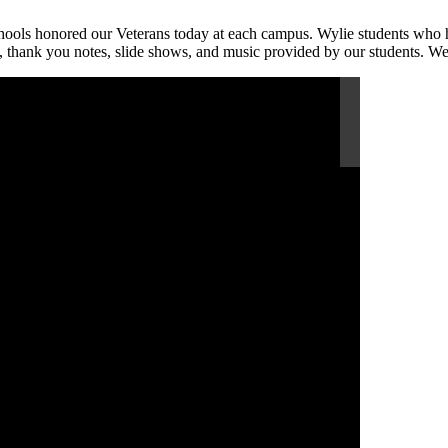
hools honored our Veterans today at each campus. Wylie students who h
t, thank you notes, slide shows, and music provided by our students. We