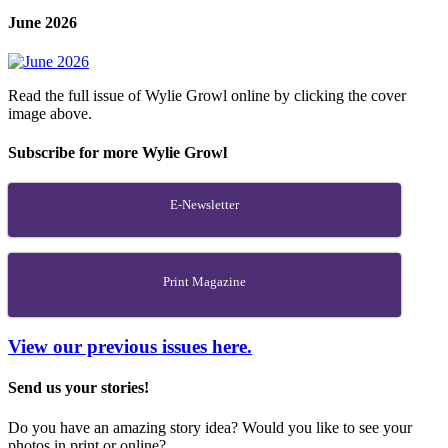
June 2026
Read the full issue of Wylie Growl online by clicking the cover
image above.
Subscribe for more Wylie Growl
E-Newsletter
Print Magazine
View our previous issues here.
Send us your stories!
Do you have an amazing story idea? Would you like to see your
photos in print or online?