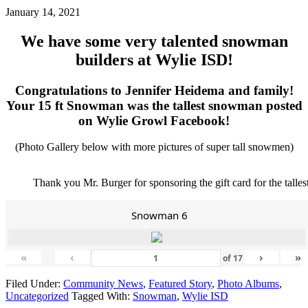
January 14, 2021
We have some very talented snowman
builders at Wylie ISD!
Congratulations to Jennifer Heidema and family!
Your 15 ft Snowman was the tallest snowman posted
on Wylie Growl Facebook!
(Photo Gallery below with more pictures of super tall snowmen)
Thank you Mr. Burger for sponsoring the gift card for the talle
Snowman 6
«
‹
›
»
of
17
Filed Under:
Community News
,
Featured Story
,
Photo Albums
,
Uncategorized
Tagged With:
Snowman
,
Wylie ISD