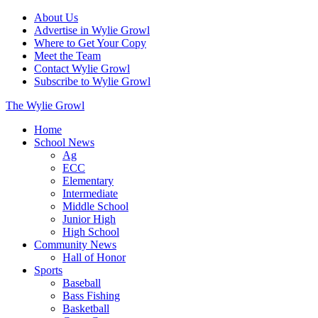
About Us
Advertise in Wylie Growl
Where to Get Your Copy
Meet the Team
Contact Wylie Growl
Subscribe to Wylie Growl
The Wylie Growl
Home
School News
Ag
ECC
Elementary
Intermediate
Middle School
Junior High
High School
Community News
Hall of Honor
Sports
Baseball
Bass Fishing
Basketball