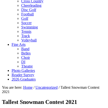
Cross Country
Cheerleading
Disc Golf
Football
Golf
Soccer
Swimming
Tennis
Track
Volleyball
Fine Arts
Band
Belles
Choir
DI
Theatre
Photo Galleries
Reader Survey
2026 Graduates
You are here:
Home
/
Uncategorized
/
Tallest Snowman Contest
2021
Tallest Snowman Contest 2021