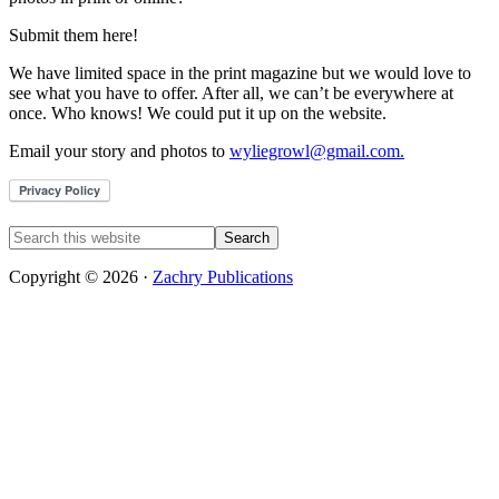
Submit them here!
We have limited space in the print magazine but we would love to
see what you have to offer. After all, we can’t be everywhere at
once. Who knows! We could put it up on the website.
Email your story and photos to
wyliegrowl@gmail.com.
Copyright © 2026 ·
Zachry Publications