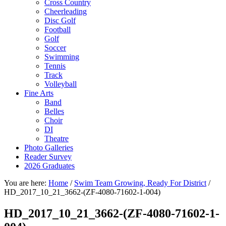
Cross Country
Cheerleading
Disc Golf
Football
Golf
Soccer
Swimming
Tennis
Track
Volleyball
Fine Arts
Band
Belles
Choir
DI
Theatre
Photo Galleries
Reader Survey
2026 Graduates
You are here:
Home
/
Swim Team Growing, Ready For District
/
HD_2017_10_21_3662-(ZF-4080-71602-1-004)
HD_2017_10_21_3662-(ZF-4080-71602-1-