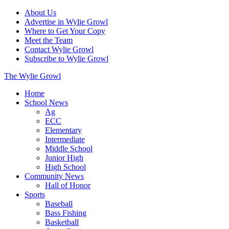
About Us
Advertise in Wylie Growl
Where to Get Your Copy
Meet the Team
Contact Wylie Growl
Subscribe to Wylie Growl
The Wylie Growl
Home
School News
Ag
ECC
Elementary
Intermediate
Middle School
Junior High
High School
Community News
Hall of Honor
Sports
Baseball
Bass Fishing
Basketball