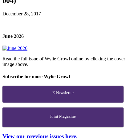
004)
December 28, 2017
June 2026
Read the full issue of Wylie Growl online by clicking the cover
image above.
Subscribe for more Wylie Growl
E-Newsletter
Print Magazine
View our previous issues here.