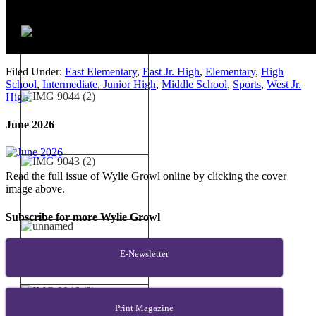
Filed Under:
East Elementary
,
East Jr. High
,
Elementary
,
High
School
,
Intermediate
,
Junior High
,
Middle School
,
Sports
,
West Jr.
High
June 2026
Read the full issue of Wylie Growl online by clicking the cover
image above.
Subscribe for more Wylie Growl
E-Newsletter
Print Magazine