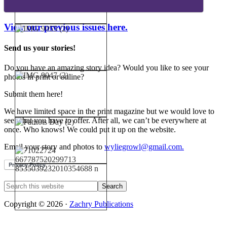
View our previous issues here.
Send us your stories!
Do you have an amazing story idea? Would you like to see your
photos in print or online?
Submit them here!
We have limited space in the print magazine but we would love to
see what you have to offer. After all, we can’t be everywhere at
once. Who knows! We could put it up on the website.
Email your story and photos to
wyliegrowl@gmail.com.
Copyright © 2026 ·
Zachry Publications