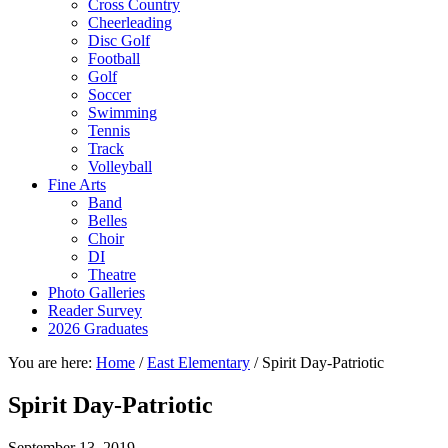
Cross Country
Cheerleading
Disc Golf
Football
Golf
Soccer
Swimming
Tennis
Track
Volleyball
Fine Arts
Band
Belles
Choir
DI
Theatre
Photo Galleries
Reader Survey
2026 Graduates
You are here:
Home
/
East Elementary
/
Spirit Day-Patriotic
Spirit Day-Patriotic
September 13, 2019