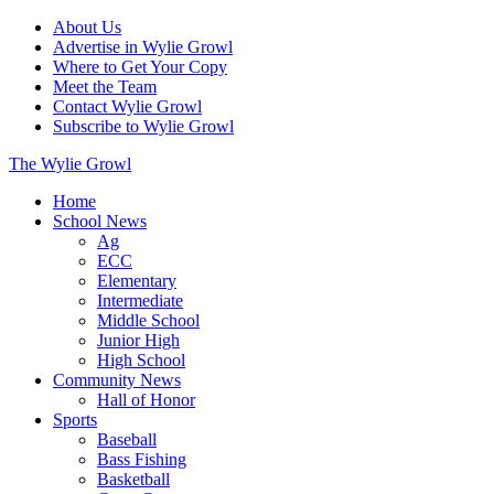
About Us
Advertise in Wylie Growl
Where to Get Your Copy
Meet the Team
Contact Wylie Growl
Subscribe to Wylie Growl
The Wylie Growl
Home
School News
Ag
ECC
Elementary
Intermediate
Middle School
Junior High
High School
Community News
Hall of Honor
Sports
Baseball
Bass Fishing
Basketball