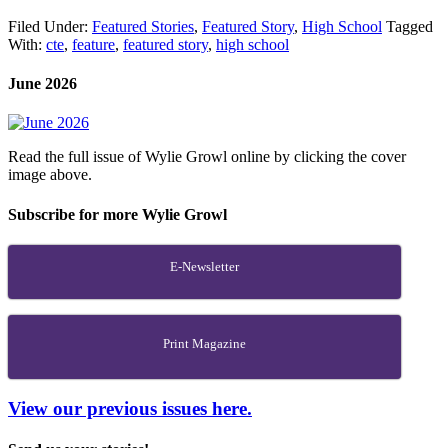
Filed Under:
Featured Stories
,
Featured Story
,
High School
Tagged
With:
cte
,
feature
,
featured story
,
high school
June 2026
Read the full issue of Wylie Growl online by clicking the cover
image above.
Subscribe for more Wylie Growl
E-Newsletter
Print Magazine
View our previous issues here.