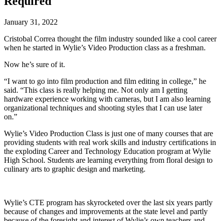
Required
January 31, 2022
Cristobal Correa thought the film industry sounded like a cool career
when he started in Wylie’s Video Production class as a freshman.
Now he’s sure of it.
“I want to go into film production and film editing in college,” he
said. “This class is really helping me. Not only am I getting
hardware experience working with cameras, but I am also learning
organizational techniques and shooting styles that I can use later
on.”
Wylie’s Video Production Class is just one of many courses that are
providing students with real work skills and industry certifications in
the exploding Career and Technology Education program at Wylie
High School. Students are learning everything from floral design to
culinary arts to graphic design and marketing.
Wylie’s CTE program has skyrocketed over the last six years partly
because of changes and improvements at the state level and partly
because of the foresight and interest of Wylie’s own teachers and