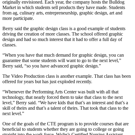
originally envisioned. Each year, the company hosts the Bulldog
Market in which students sell products they have made. Students
from ag, culinary arts, entrepreneurship, graphic design, art and
more participate.
Berry said the graphic design class is a good example of students
driving the creation of more classes. The school offered graphic
design and had so much interest that it had to offer a full day of
classes.
“When you have that much demand for graphic design, you can
guarantee that some students will want to go to the next level,”
Berry said, “so you have advanced graphic design.”
The Video Production class is another example. That class has been
offered for years but has just exploded recently.
“Whenever the Performing Arts Center was built with all that
technology, that nearly forced them to take that class to the next
level,” Berry said. “We have kids that that’s an interest and that’s a
skill of theirs and that’s a talent of theirs. That took that class to the
next level.”
One of the goals of the CTE program is to provide courses that are
beneficial to students whether they are going to college or going
straight into the work force. Wylie’s Certified Nursing Assistant