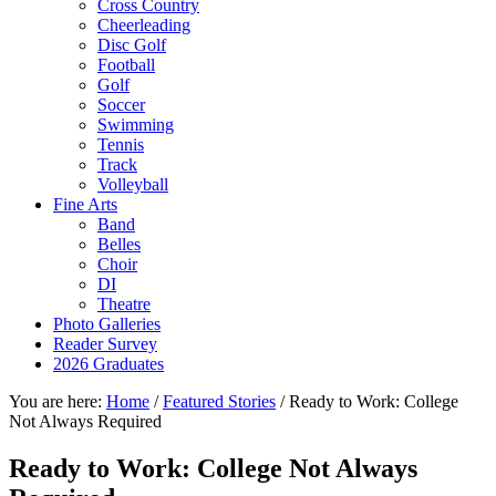
Cross Country
Cheerleading
Disc Golf
Football
Golf
Soccer
Swimming
Tennis
Track
Volleyball
Fine Arts
Band
Belles
Choir
DI
Theatre
Photo Galleries
Reader Survey
2026 Graduates
You are here:
Home
/
Featured Stories
/
Ready to Work: College
Not Always Required
Ready to Work: College Not Always