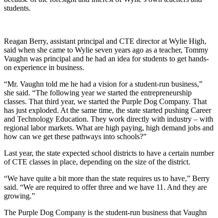
students.
Reagan Berry, assistant principal and CTE director at Wylie High,
said when she came to Wylie seven years ago as a teacher, Tommy
Vaughn was principal and he had an idea for students to get hands-
on experience in business.
“Mr. Vaughn told me he had a vision for a student-run business,”
she said. “The following year we started the entrepreneurship
classes. That third year, we started the Purple Dog Company. That
has just exploded. At the same time, the state started pushing Career
and Technology Education. They work directly with industry – with
regional labor markets. What are high paying, high demand jobs and
how can we get these pathways into schools?”
Last year, the state expected school districts to have a certain number
of CTE classes in place, depending on the size of the district.
“We have quite a bit more than the state requires us to have,” Berry
said. “We are required to offer three and we have 11. And they are
growing.”
The Purple Dog Company is the student-run business that Vaughn