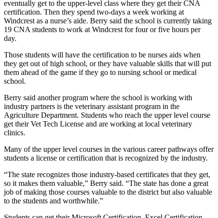
eventually get to the upper-level class where they get their CNA
certification. Then they spend two-days a week working at
Windcrest as a nurse’s aide. Berry said the school is currently taking
19 CNA students to work at Windcrest for four or five hours per
day.
Those students will have the certification to be nurses aids when
they get out of high school, or they have valuable skills that will put
them ahead of the game if they go to nursing school or medical
school.
Berry said another program where the school is working with
industry partners is the veterinary assistant program in the
Agriculture Department. Students who reach the upper level course
get their Vet Tech License and are working at local veterinary
clinics.
Many of the upper level courses in the various career pathways offer
students a license or certification that is recognized by the industry.
“The state recognizes those industry-based certificates that they get,
so it makes them valuable,” Berry said. “The state has done a great
job of making those courses valuable to the district but also valuable
to the students and worthwhile.”
Students can get their Microsoft Certification, Excel Certification