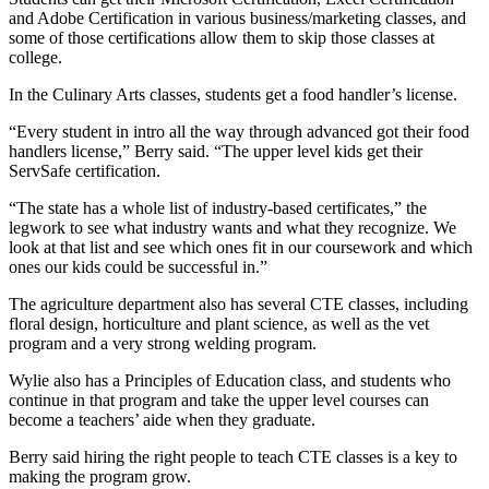
and Adobe Certification in various business/marketing classes, and
some of those certifications allow them to skip those classes at
college.
In the Culinary Arts classes, students get a food handler’s license.
“Every student in intro all the way through advanced got their food
handlers license,” Berry said. “The upper level kids get their
ServSafe certification.
“The state has a whole list of industry-based certificates,” the
legwork to see what industry wants and what they recognize. We
look at that list and see which ones fit in our coursework and which
ones our kids could be successful in.”
The agriculture department also has several CTE classes, including
floral design, horticulture and plant science, as well as the vet
program and a very strong welding program.
Wylie also has a Principles of Education class, and students who
continue in that program and take the upper level courses can
become a teachers’ aide when they graduate.
Berry said hiring the right people to teach CTE classes is a key to
making the program grow.