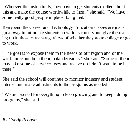
“Whoever the instructor is, they have to get students excited about
this and make the course worthwhile to them,” she said. “We have
some really good people in place doing that.”
Berry said the Career and Technology Education classes are just a
great way to introduce students to various careers and give them a
leg up in those careers regardless of whether they go to college or go
to work.
“The goal is to expose them to the needs of our region and of the
work force and help them make decisions,” she said. “Some of them
may take some of these courses and realize oh I don’t want to be in
there.”
She said the school will continue to monitor industry and student
interest and make adjustments to the programs as needed.
“We are excited for everything to keep growing and to keep adding
programs,” she said.
By Candy Reagan