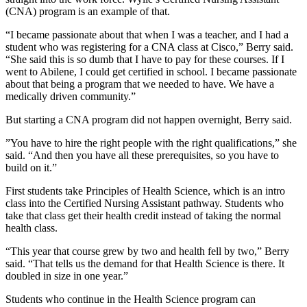
(CNA) program is an example of that.
“I became passionate about that when I was a teacher, and I had a
student who was registering for a CNA class at Cisco,” Berry said.
“She said this is so dumb that I have to pay for these courses. If I
went to Abilene, I could get certified in school. I became passionate
about that being a program that we needed to have. We have a
medically driven community.”
But starting a CNA program did not happen overnight, Berry said.
”You have to hire the right people with the right qualifications,” she
said. “And then you have all these prerequisites, so you have to
build on it.”
First students take Principles of Health Science, which is an intro
class into the Certified Nursing Assistant pathway. Students who
take that class get their health credit instead of taking the normal
health class.
“This year that course grew by two and health fell by two,” Berry
said. “That tells us the demand for that Health Science is there. It
doubled in size in one year.”
Students who continue in the Health Science program can