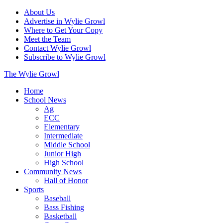
About Us
Advertise in Wylie Growl
Where to Get Your Copy
Meet the Team
Contact Wylie Growl
Subscribe to Wylie Growl
The Wylie Growl
Home
School News
Ag
ECC
Elementary
Intermediate
Middle School
Junior High
High School
Community News
Hall of Honor
Sports
Baseball
Bass Fishing
Basketball