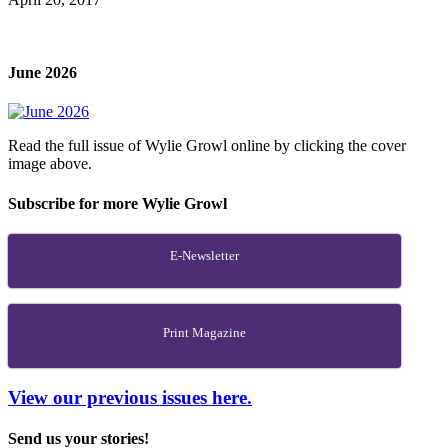
June 2026
Read the full issue of Wylie Growl online by clicking the cover
image above.
Subscribe for more Wylie Growl
E-Newsletter
Print Magazine
View our previous issues here.
Send us your stories!