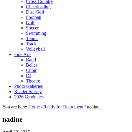
Cross Country
Cheerleading
Disc Golf
Football
Golf
Soccer
Swimming
Tennis
Track
Volleyball
Fine Arts
Band
Belles
Choir
DI
Theatre
Photo Galleries
Reader Survey
2026 Graduates
You are here:
Home
/
Ready for Retirement
/
nadine
nadine
April 20, 2017