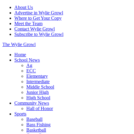
About Us
Advertise in Wylie Growl
Where to Get Your Copy
Meet the Team
Contact Wylie Growl
Subscribe to Wylie Growl
The Wylie Growl
Home
School News
Ag
ECC
Elementary
Intermediate
Middle School
Junior High
High School
Community News
Hall of Honor
Sports
Baseball
Bass Fishing
Basketball