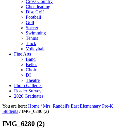
Cross Country
Cheerleading
Disc Golf
Football
Golf
Soccer
Swimming
Tennis
Track
Volleyball
Fine Arts
Band
Belles
Choir
DI
Theatre
Photo Galleries
Reader Survey
2026 Graduates
You are here:
Home
/
Mrs. Randell's East Elementary Pre-K
Students
/
IMG_6280 (2)
IMG_6280 (2)