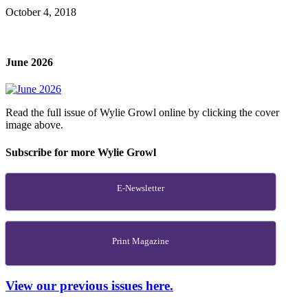
October 4, 2018
June 2026
Read the full issue of Wylie Growl online by clicking the cover
image above.
Subscribe for more Wylie Growl
E-Newsletter
Print Magazine
View our previous issues here.