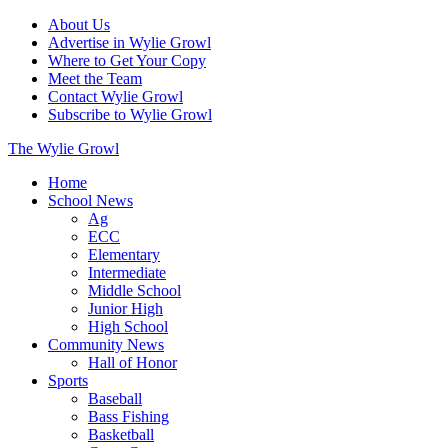
About Us
Advertise in Wylie Growl
Where to Get Your Copy
Meet the Team
Contact Wylie Growl
Subscribe to Wylie Growl
The Wylie Growl
Home
School News
Ag
ECC
Elementary
Intermediate
Middle School
Junior High
High School
Community News
Hall of Honor
Sports
Baseball
Bass Fishing
Basketball