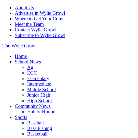
About Us
Advertise in Wylie Growl
Where to Get Your Copy
Meet the Team
Contact Wylie Growl
Subscribe to Wylie Growl
The Wylie Growl
Home
School News
Ag
ECC
Elementary
Intermediate
Middle School
Junior High
High School
Community News
Hall of Honor
Sports
Baseball
Bass Fishing
Basketball