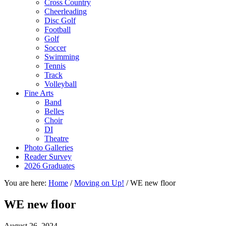
Cross Country
Cheerleading
Disc Golf
Football
Golf
Soccer
Swimming
Tennis
Track
Volleyball
Fine Arts
Band
Belles
Choir
DI
Theatre
Photo Galleries
Reader Survey
2026 Graduates
You are here:
Home
/
Moving on Up!
/
WE new floor
WE new floor
August 26, 2024