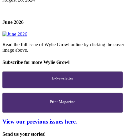
June 2026
Read the full issue of Wylie Growl online by clicking the cover
image above.
Subscribe for more Wylie Growl
E-Newsletter
Print Magazine
View our previous issues here.
Send us your stories!