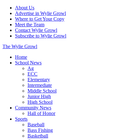
About Us
Advertise in Wylie Growl
Where to Get Your Copy
Meet the Team
Contact Wylie Growl
Subscribe to Wylie Growl
The Wylie Growl
Home
School News
Ag
ECC
Elementary
Intermediate
Middle School
Junior High
High School
Community News
Hall of Honor
Sports
Baseball
Bass Fishing
Basketball