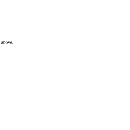
e above.