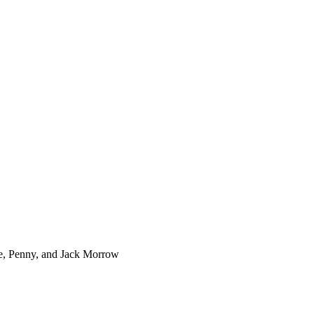
e, Penny, and Jack Morrow