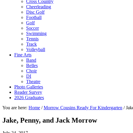
Cross Country
Cheerleading
Disc Golf
Football
Golf
Soccer
Swimming
Tennis
Track
Volleyball
Fine Arts
Band
Belles
Choir
DI
Theatre
Photo Galleries
Reader Survey
2026 Graduates
You are here:
Home
/
Morrow Cousins Ready For Kindergarten
/
Jak
Jake, Penny, and Jack Morrow
July 24, 2017