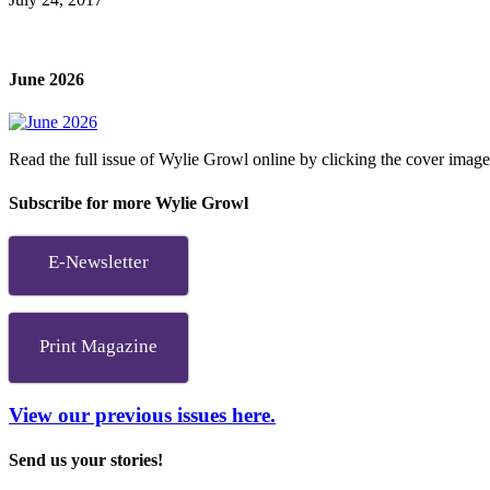
June 2026
Read the full issue of Wylie Growl online by clicking the cover imag
Subscribe for more Wylie Growl
E-Newsletter
Print Magazine
View our previous issues here.
Send us your stories!