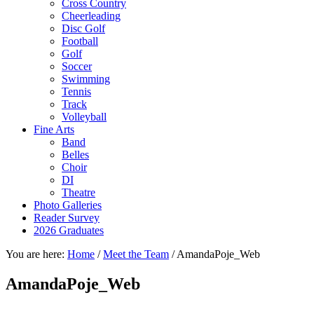
Cross Country
Cheerleading
Disc Golf
Football
Golf
Soccer
Swimming
Tennis
Track
Volleyball
Fine Arts
Band
Belles
Choir
DI
Theatre
Photo Galleries
Reader Survey
2026 Graduates
You are here:
Home
/
Meet the Team
/
AmandaPoje_Web
AmandaPoje_Web