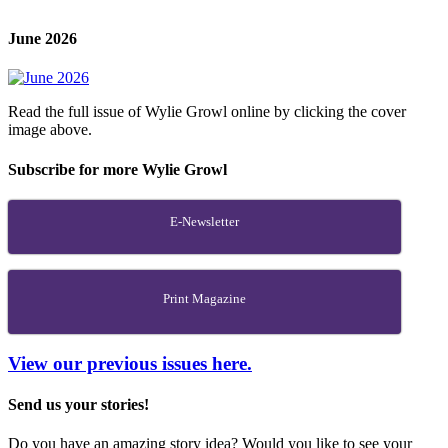
June 2026
Read the full issue of Wylie Growl online by clicking the cover
image above.
Subscribe for more Wylie Growl
E-Newsletter
Print Magazine
View our previous issues here.
Send us your stories!
Do you have an amazing story idea? Would you like to see your