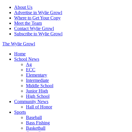
About Us
Advertise in Wylie Growl
Where to Get Your Copy
Meet the Team
Contact Wylie Growl
Subscribe to Wylie Growl
The Wylie Growl
Home
School News
Ag
ECC
Elementary
Intermediate
Middle School
Junior High
High School
Community News
Hall of Honor
Sports
Baseball
Bass Fishing
Basketball