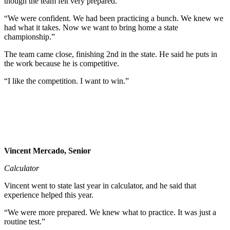
though the team felt very prepared.
“We were confident. We had been practicing a bunch. We knew we
had what it takes. Now we want to bring home a state
championship.”
The team came close, finishing 2nd in the state. He said he puts in
the work because he is competitive.
“I like the competition. I want to win.”
Vincent Mercado, Senior
Calculator
Vincent went to state last year in calculator, and he said that
experience helped this year.
“We were more prepared. We knew what to practice. It was just a
routine test.”