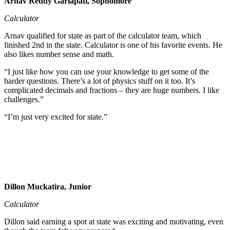
Arnav Reddy Garlapati, Sophomore
Calculator
Arnav qualified for state as part of the calculator team, which
finished 2nd in the state. Calculator is one of his favorite events. He
also likes number sense and math.
“I just like how you can use your knowledge to get some of the
harder questions. There’s a lot of physics stuff on it too. It’s
complicated decimals and fractions – they are huge numbers. I like
challenges.”
“I’m just very excited for state.”
Dillon Muckatira, Junior
Calculator
Dillon said earning a spot at state was exciting and motivating, even