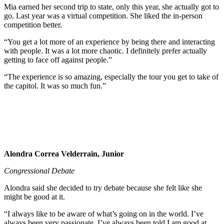
Mia earned her second trip to state, only this year, she actually got to
go. Last year was a virtual competition. She liked the in-person
competition better.
“You get a lot more of an experience by being there and interacting
with people. It was a lot more chaotic. I definitely prefer actually
getting to face off against people.”
“The experience is so amazing, especially the tour you get to take of
the capitol. It was so much fun.”
Alondra Correa Velderrain, Junior
Congressional Debate
Alondra said she decided to try debate because she felt like she
might be good at it.
“I always like to be aware of what’s going on in the world. I’ve
always been very passionate. I’ve always been told I am good at