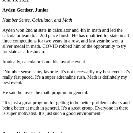
Ayden Gertiser, Junior
Number Sense, Calculator, and Math
Ayden won 2nd at state in calculator and 4th in math and led the
calculator team to a 2nd place finish. He has qualified for state in all
three competitions for two years in a row, and last year he won a
silver medal in math. COVID robbed him of the opportunity to try
for state as a freshman.
Ironically, calculator is not his favorite event.
“Number sense is my favorite. It’s not necessarily my best event. It’s
really fast paced. It’s a super adrenaline rush. Math is definitely my
best event.”
He said he loves the math program in general.
“It’s just a great program for getting to be better problem solvers and
being better at math in general. It’s a great group. Everyone in there
is super motivated. It’s just such a good environment.”