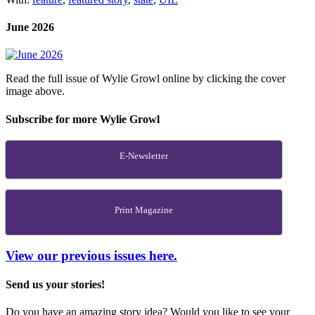
June 2026
Read the full issue of Wylie Growl online by clicking the cover
image above.
Subscribe for more Wylie Growl
E-Newsletter
Print Magazine
View our previous issues here.
Send us your stories!
Do you have an amazing story idea? Would you like to see your