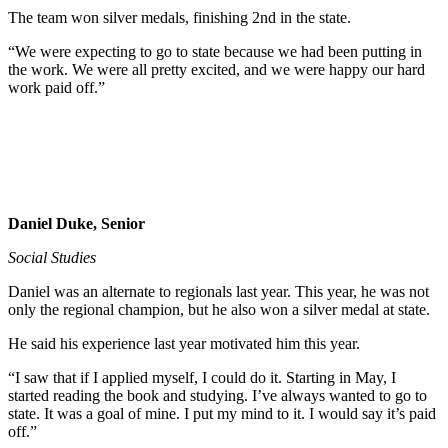
The team won silver medals, finishing 2nd in the state.
“We were expecting to go to state because we had been putting in
the work. We were all pretty excited, and we were happy our hard
work paid off.”
Daniel Duke, Senior
Social Studies
Daniel was an alternate to regionals last year. This year, he was not
only the regional champion, but he also won a silver medal at state.
He said his experience last year motivated him this year.
“I saw that if I applied myself, I could do it. Starting in May, I
started reading the book and studying. I’ve always wanted to go to
state. It was a goal of mine. I put my mind to it. I would say it’s paid
off.”