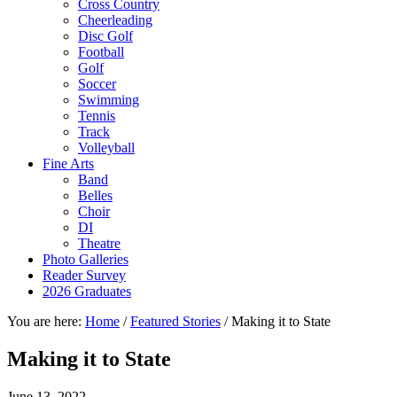
Cross Country
Cheerleading
Disc Golf
Football
Golf
Soccer
Swimming
Tennis
Track
Volleyball
Fine Arts
Band
Belles
Choir
DI
Theatre
Photo Galleries
Reader Survey
2026 Graduates
You are here:
Home
/
Featured Stories
/
Making it to State
Making it to State
June 13, 2022