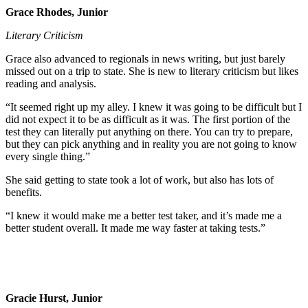
Grace Rhodes, Junior
Literary Criticism
Grace also advanced to regionals in news writing, but just barely
missed out on a trip to state. She is new to literary criticism but likes
reading and analysis.
“It seemed right up my alley. I knew it was going to be difficult but I
did not expect it to be as difficult as it was. The first portion of the
test they can literally put anything on there. You can try to prepare,
but they can pick anything and in reality you are not going to know
every single thing.”
She said getting to state took a lot of work, but also has lots of
benefits.
“I knew it would make me a better test taker, and it’s made me a
better student overall. It made me way faster at taking tests.”
Gracie Hurst, Junior