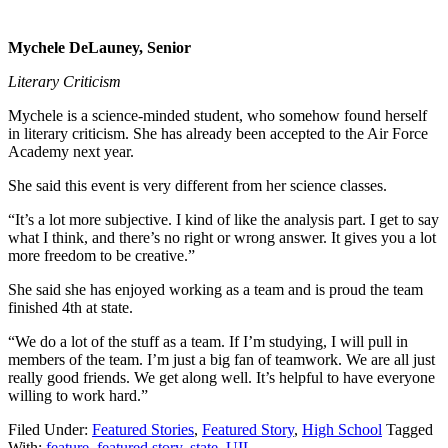
Mychele DeLauney, Senior
Literary Criticism
Mychele is a science-minded student, who somehow found herself
in literary criticism. She has already been accepted to the Air Force
Academy next year.
She said this event is very different from her science classes.
“It’s a lot more subjective. I kind of like the analysis part. I get to say
what I think, and there’s no right or wrong answer. It gives you a lot
more freedom to be creative.”
She said she has enjoyed working as a team and is proud the team
finished 4th at state.
“We do a lot of the stuff as a team. If I’m studying, I will pull in
members of the team. I’m just a big fan of teamwork. We are all just
really good friends. We get along well. It’s helpful to have everyone
willing to work hard.”
Filed Under:
Featured Stories
,
Featured Story
,
High School
Tagged
With:
feature
,
featured story
,
state
,
UIL