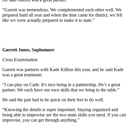
“Garrett was tremendous. We complemented each other well. We
prepared hard all year and when the time came for district, we felt
like we were actually prepared to make it to state.”
Garrett Jones, Sophomore
Cross Examination
Garrett was partners with Kade Killion this year, and he said Kade
was a great teammate.
“I can play on Cade. It’s nice being in a partnership. He’s a great
partner. We each have our own skills that we bring to the table.”
He said the pair had to be quick on their feet to do well.
“Knowing the details is super important. Staying organized and
being able to improvise are the two main skills you need. If you can
improvise, you can get through anything.”