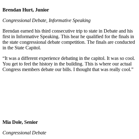
Brendan Hurt, Junior
Congressional Debate, Informative Speaking
Brendan earned his third consecutive trip to state in Debate and his
first in Informative Speaking. This hear he qualified for the finals in
the state congressional debate competition. The finals are conducted
in the State Capitol.
“It was a different experience debating in the capitol. It was so cool.
You get to feel the history in the building. This is where our actual
Congress members debate our bills. I thought that was really cool.”
Mia Dole, Senior
Congressional Debate