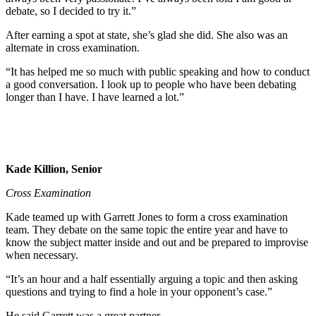
debate, so I decided to try it.”
After earning a spot at state, she’s glad she did. She also was an
alternate in cross examination.
“It has helped me so much with public speaking and how to conduct
a good conversation. I look up to people who have been debating
longer than I have. I have learned a lot.”
Kade Killion, Senior
Cross Examination
Kade teamed up with Garrett Jones to form a cross examination
team. They debate on the same topic the entire year and have to
know the subject matter inside and out and be prepared to improvise
when necessary.
“It’s an hour and a half essentially arguing a topic and then asking
questions and trying to find a hole in your opponent’s case.”
He said Garrett was a great partner.