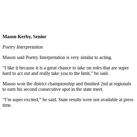
Mason Kerby, Senior
Poetry Interpretation
Mason said Poetry Interpretation is very similar to acting.
“I like it because it is a great chance to take on roles that are super
hard to act out and really take you to the limit,” he said.
Mason won the district championship and finished 2nd at regionals
to earn his second consecutive spot in the state meet.
“I’m super excited,” he said. State results were not available at press
time.