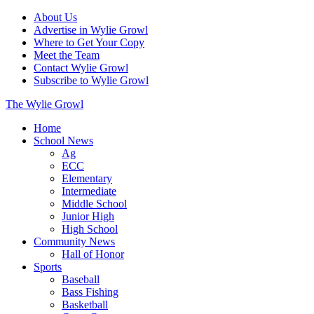
About Us
Advertise in Wylie Growl
Where to Get Your Copy
Meet the Team
Contact Wylie Growl
Subscribe to Wylie Growl
The Wylie Growl
Home
School News
Ag
ECC
Elementary
Intermediate
Middle School
Junior High
High School
Community News
Hall of Honor
Sports
Baseball
Bass Fishing
Basketball