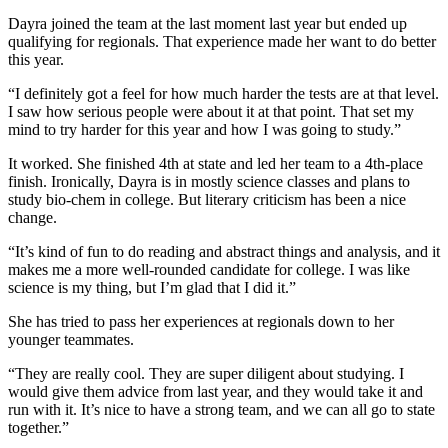
Dayra joined the team at the last moment last year but ended up
qualifying for regionals. That experience made her want to do better
this year.
“I definitely got a feel for how much harder the tests are at that level.
I saw how serious people were about it at that point. That set my
mind to try harder for this year and how I was going to study.”
It worked. She finished 4th at state and led her team to a 4th-place
finish. Ironically, Dayra is in mostly science classes and plans to
study bio-chem in college. But literary criticism has been a nice
change.
“It’s kind of fun to do reading and abstract things and analysis, and it
makes me a more well-rounded candidate for college. I was like
science is my thing, but I’m glad that I did it.”
She has tried to pass her experiences at regionals down to her
younger teammates.
“They are really cool. They are super diligent about studying. I
would give them advice from last year, and they would take it and
run with it. It’s nice to have a strong team, and we can all go to state
together.”