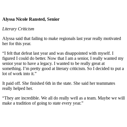
Alyssa Nicole Ransted, Senior
Literary Criticism
Alyssa said that failing to make regionals last year really motivated
her for this year.
“I felt that defeat last year and was disappointed with myself. I
figured I could do better. Now that I am a senior, I really wanted my
senior year to have a legacy. I wanted to be really great at
something. I’m pretty good at literary criticism. So I decided to put a
lot of work into it.”
It paid off. She finished 6th in the state. She said her teammates
really helped her.
“They are incredible. We all do really well as a team. Maybe we will
make a tradition of going to state every year.”