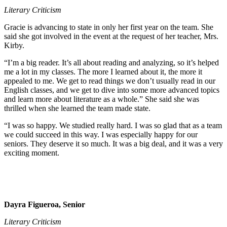
Literary Criticism
Gracie is advancing to state in only her first year on the team. She
said she got involved in the event at the request of her teacher, Mrs.
Kirby.
“I’m a big reader. It’s all about reading and analyzing, so it’s helped
me a lot in my classes. The more I learned about it, the more it
appealed to me. We get to read things we don’t usually read in our
English classes, and we get to dive into some more advanced topics
and learn more about literature as a whole.” She said she was
thrilled when she learned the team made state.
“I was so happy. We studied really hard. I was so glad that as a team
we could succeed in this way. I was especially happy for our
seniors. They deserve it so much. It was a big deal, and it was a very
exciting moment.
Dayra Figueroa, Senior
Literary Criticism