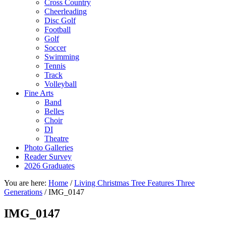
Cross Country
Cheerleading
Disc Golf
Football
Golf
Soccer
Swimming
Tennis
Track
Volleyball
Fine Arts
Band
Belles
Choir
DI
Theatre
Photo Galleries
Reader Survey
2026 Graduates
You are here:
Home
/
Living Christmas Tree Features Three
Generations
/
IMG_0147
IMG_0147