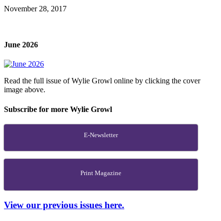
November 28, 2017
June 2026
Read the full issue of Wylie Growl online by clicking the cover
image above.
Subscribe for more Wylie Growl
E-Newsletter
Print Magazine
View our previous issues here.