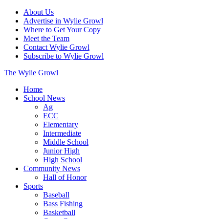
About Us
Advertise in Wylie Growl
Where to Get Your Copy
Meet the Team
Contact Wylie Growl
Subscribe to Wylie Growl
The Wylie Growl
Home
School News
Ag
ECC
Elementary
Intermediate
Middle School
Junior High
High School
Community News
Hall of Honor
Sports
Baseball
Bass Fishing
Basketball