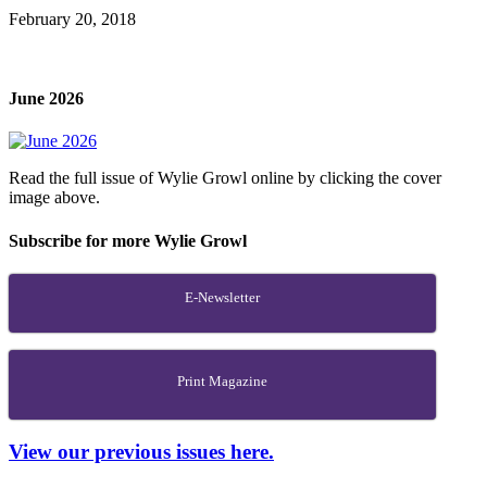
February 20, 2018
June 2026
Read the full issue of Wylie Growl online by clicking the cover
image above.
Subscribe for more Wylie Growl
E-Newsletter
Print Magazine
View our previous issues here.