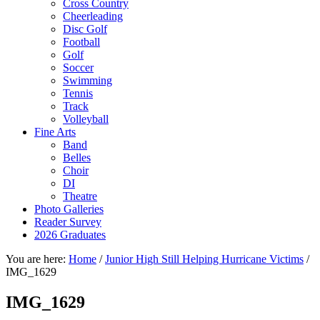
Cross Country
Cheerleading
Disc Golf
Football
Golf
Soccer
Swimming
Tennis
Track
Volleyball
Fine Arts
Band
Belles
Choir
DI
Theatre
Photo Galleries
Reader Survey
2026 Graduates
You are here:
Home
/
Junior High Still Helping Hurricane Victims
/
IMG_1629
IMG_1629