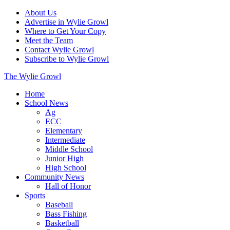
About Us
Advertise in Wylie Growl
Where to Get Your Copy
Meet the Team
Contact Wylie Growl
Subscribe to Wylie Growl
The Wylie Growl
Home
School News
Ag
ECC
Elementary
Intermediate
Middle School
Junior High
High School
Community News
Hall of Honor
Sports
Baseball
Bass Fishing
Basketball