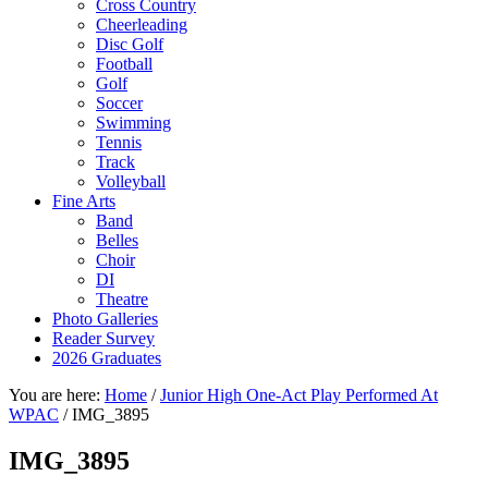
Cross Country
Cheerleading
Disc Golf
Football
Golf
Soccer
Swimming
Tennis
Track
Volleyball
Fine Arts
Band
Belles
Choir
DI
Theatre
Photo Galleries
Reader Survey
2026 Graduates
You are here:
Home
/
Junior High One-Act Play Performed At
WPAC
/
IMG_3895
IMG_3895