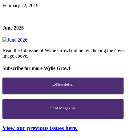
February 22, 2019
June 2026
Read the full issue of Wylie Growl online by clicking the cover
image above.
Subscribe for more Wylie Growl
E-Newsletter
Print Magazine
View our previous issues here.