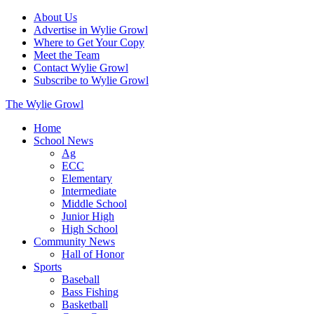
About Us
Advertise in Wylie Growl
Where to Get Your Copy
Meet the Team
Contact Wylie Growl
Subscribe to Wylie Growl
The Wylie Growl
Home
School News
Ag
ECC
Elementary
Intermediate
Middle School
Junior High
High School
Community News
Hall of Honor
Sports
Baseball
Bass Fishing
Basketball