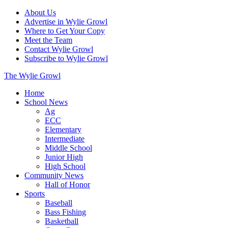
About Us
Advertise in Wylie Growl
Where to Get Your Copy
Meet the Team
Contact Wylie Growl
Subscribe to Wylie Growl
The Wylie Growl
Home
School News
Ag
ECC
Elementary
Intermediate
Middle School
Junior High
High School
Community News
Hall of Honor
Sports
Baseball
Bass Fishing
Basketball