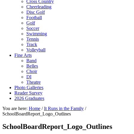
Cross Country
Cheerleading
Disc Golf
Football
Golf
Soccer
Swimming
Tennis
Track
Volleyball
Fine Arts
Band
Belles
Choir
DI
Theatre
Photo Galleries
Reader Survey
2026 Graduates
You are here:
Home
/
It Runs in the Family
/
SchoolBoardReport_Logo_Outlines
SchoolBoardReport_Logo_Outlines