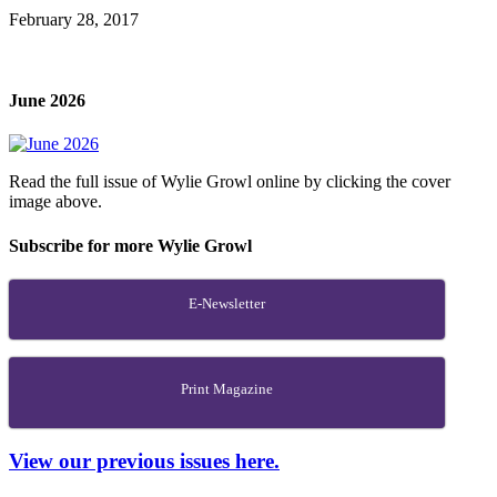
February 28, 2017
June 2026
Read the full issue of Wylie Growl online by clicking the cover
image above.
Subscribe for more Wylie Growl
E-Newsletter
Print Magazine
View our previous issues here.