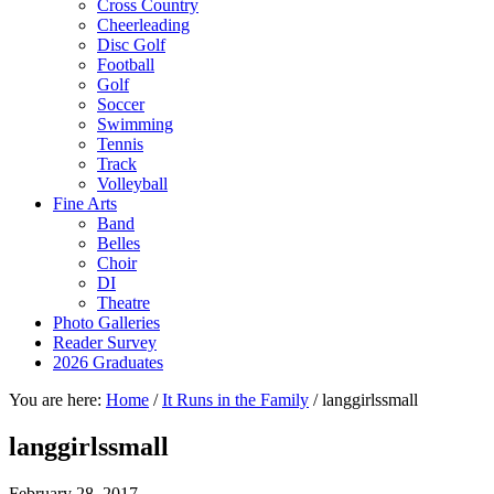
Cross Country
Cheerleading
Disc Golf
Football
Golf
Soccer
Swimming
Tennis
Track
Volleyball
Fine Arts
Band
Belles
Choir
DI
Theatre
Photo Galleries
Reader Survey
2026 Graduates
You are here:
Home
/
It Runs in the Family
/
langgirlssmall
langgirlssmall
February 28, 2017