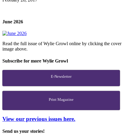
June 2026
Read the full issue of Wylie Growl online by clicking the cover
image above.
Subscribe for more Wylie Growl
E-Newsletter
Print Magazine
View our previous issues here.
Send us your stories!