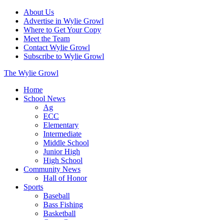
About Us
Advertise in Wylie Growl
Where to Get Your Copy
Meet the Team
Contact Wylie Growl
Subscribe to Wylie Growl
The Wylie Growl
Home
School News
Ag
ECC
Elementary
Intermediate
Middle School
Junior High
High School
Community News
Hall of Honor
Sports
Baseball
Bass Fishing
Basketball