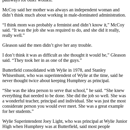
McCoy said her mother was always an independent woman and
didn’t think much about working in male-dominated administration.
“I think mom was probably a feminist and didn’t know it,” McCoy
said. “It was the job she was required to do, and she did it really,
really well.”
Gleason said the men didn’t give her any trouble.
I don’t think it was as difficult as she thought it would be,” Gleason
said. “They took her in as one of the guys.”
Butterfield consolidated with Wylie in 1978, and Stanley
Whisenhunt, who was superintendent of Wylie at the time, said he
never thought twice about keeping Humphrey as principal.
“She was the idea person to serve that school,” he said. “She knew
everything that needed to be done. She did the job so well. She was
a wonderful teacher, principal and individual. She was just the most
considerate person you would ever meet. She was a great example
for her students.”
Wylie Superintendent Joey Light, who was principal at Wylie Junior
High when Humphrey was at Butterfield, said most people