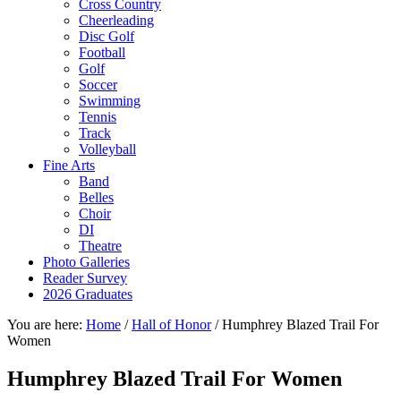
Cross Country
Cheerleading
Disc Golf
Football
Golf
Soccer
Swimming
Tennis
Track
Volleyball
Fine Arts
Band
Belles
Choir
DI
Theatre
Photo Galleries
Reader Survey
2026 Graduates
You are here:
Home
/
Hall of Honor
/
Humphrey Blazed Trail For
Women
Humphrey Blazed Trail For Women