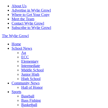
About Us
Advertise in Wylie Growl
Where to Get Your Copy
Meet the Team
Contact Wylie Growl
Subscribe to Wylie Growl
The Wylie Growl
Home
School News
Ag
ECC
Elementary
Intermediate
Middle School
Junior High
High School
Community News
Hall of Honor
Sports
Baseball
Bass Fishing
Basketball