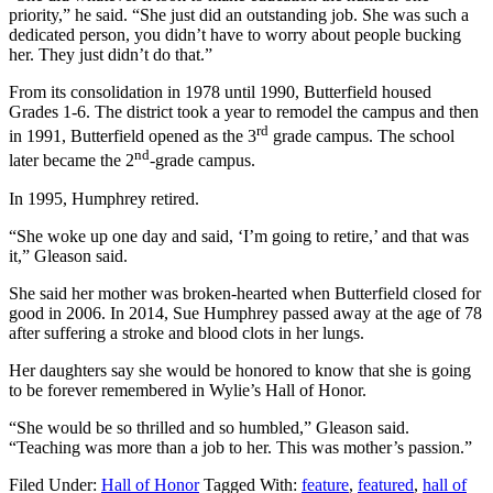
priority,” he said. “She just did an outstanding job. She was such a
dedicated person, you didn’t have to worry about people bucking
her. They just didn’t do that.”
From its consolidation in 1978 until 1990, Butterfield housed
Grades 1-6. The district took a year to remodel the campus and then
rd
in 1991, Butterfield opened as the 3
grade campus. The school
nd
later became the 2
-grade campus.
In 1995, Humphrey retired.
“She woke up one day and said, ‘I’m going to retire,’ and that was
it,” Gleason said.
She said her mother was broken-hearted when Butterfield closed for
good in 2006. In 2014, Sue Humphrey passed away at the age of 78
after suffering a stroke and blood clots in her lungs.
Her daughters say she would be honored to know that she is going
to be forever remembered in Wylie’s Hall of Honor.
“She would be so thrilled and so humbled,” Gleason said.
“Teaching was more than a job to her. This was mother’s passion.”
Filed Under:
Hall of Honor
Tagged With:
feature
,
featured
,
hall of