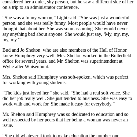
considered her a quiet, shy person, but he saw a different side of her
on a trip to an administrator conference.
“She was a funny woman,” Light said. “She was just a wonderful
person, and she was really funny. Most people would have never
thought that about her. She was so unassuming. She would never
say anything bad about anyone. She would just say, ‘My, my, my,
my, my.’”
Bud and Jo Shelton, who are also members of the Hall of Honor,
knew Humphrey very well. Mrs. Shelton worked in the Butterfield
office for several years, and Mr. Shelton was superintendent at
Wylie after Whisenhunt.
Mrs. Shelton said Humphrey was soft-spoken, which was perfect
for working with young students.
“The kids just loved her,” she said. “She had a real soft voice. She
did her job really well. She just tended to business. She was easy to
work with and work for. She made it easy for everybody.”
Mr. Shelton said Humphrey was so dedicated to education and so
well respected by her peers that her being a woman was never an
issue.
“She did whatever it took to make education the number one