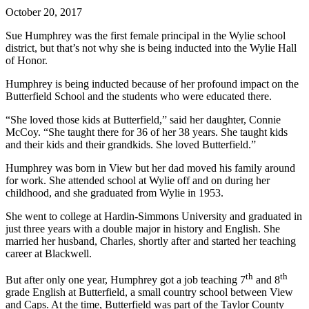
October 20, 2017
Sue Humphrey was the first female principal in the Wylie school
district, but that’s not why she is being inducted into the Wylie Hall
of Honor.
Humphrey is being inducted because of her profound impact on the
Butterfield School and the students who were educated there.
“She loved those kids at Butterfield,” said her daughter, Connie
McCoy. “She taught there for 36 of her 38 years. She taught kids
and their kids and their grandkids. She loved Butterfield.”
Humphrey was born in View but her dad moved his family around
for work. She attended school at Wylie off and on during her
childhood, and she graduated from Wylie in 1953.
She went to college at Hardin-Simmons University and graduated in
just three years with a double major in history and English. She
married her husband, Charles, shortly after and started her teaching
career at Blackwell.
th
th
But after only one year, Humphrey got a job teaching 7
and 8
grade English at Butterfield, a small country school between View
and Caps. At the time, Butterfield was part of the Taylor County