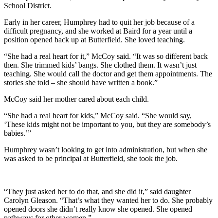
School District.
Early in her career, Humphrey had to quit her job because of a
difficult pregnancy, and she worked at Baird for a year until a
position opened back up at Butterfield. She loved teaching.
“She had a real heart for it,” McCoy said. “It was so different back
then. She trimmed kids’ bangs. She clothed them. It wasn’t just
teaching. She would call the doctor and get them appointments. The
stories she told – she should have written a book.”
McCoy said her mother cared about each child.
“She had a real heart for kids,” McCoy said. “She would say,
‘These kids might not be important to you, but they are somebody’s
babies.’”
Humphrey wasn’t looking to get into administration, but when she
was asked to be principal at Butterfield, she took the job.
“They just asked her to do that, and she did it,” said daughter
Carolyn Gleason. “That’s what they wanted her to do. She probably
opened doors she didn’t really know she opened. She opened
pathways for other women.”