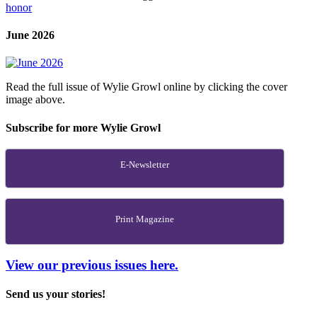
honor
June 2026
Read the full issue of Wylie Growl online by clicking the cover
image above.
Subscribe for more Wylie Growl
E-Newsletter
Print Magazine
View our previous issues here.
Send us your stories!