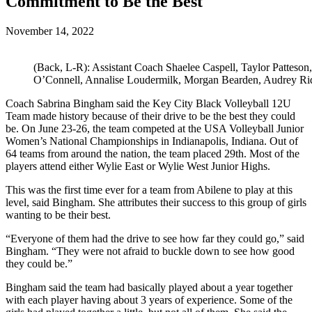
Commitment to Be the Best
November 14, 2022
(Back, L-R): Assistant Coach Shaelee Caspell, Taylor Patteso
O’Connell, Annalise Loudermilk, Morgan Bearden, Audrey Rid
Coach Sabrina Bingham said the Key City Black Volleyball 12U
Team made history because of their drive to be the best they could
be. On June 23-26, the team competed at the USA Volleyball Junior
Women’s National Championships in Indianapolis, Indiana. Out of
64 teams from around the nation, the team placed 29th. Most of the
players attend either Wylie East or Wylie West Junior Highs.
This was the first time ever for a team from Abilene to play at this
level, said Bingham. She attributes their success to this group of girls
wanting to be their best.
“Everyone of them had the drive to see how far they could go,” said
Bingham. “They were not afraid to buckle down to see how good
they could be.”
Bingham said the team had basically played about a year together
with each player having about 3 years of experience. Some of the