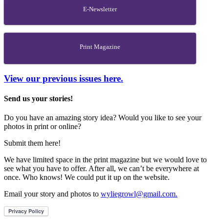
E-Newsletter
Print Magazine
View our previous issues here.
Send us your stories!
Do you have an amazing story idea? Would you like to see your
photos in print or online?
Submit them here!
We have limited space in the print magazine but we would love to
see what you have to offer. After all, we can’t be everywhere at
once. Who knows! We could put it up on the website.
Email your story and photos to
wyliegrowl@gmail.com.