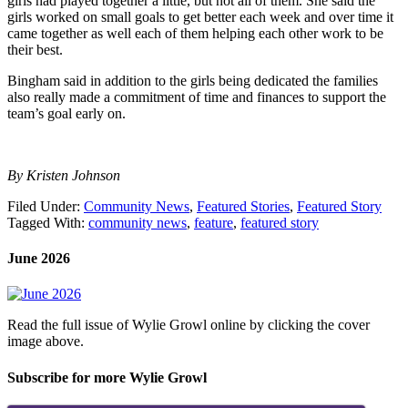
girls had played together a little, but not all of them. She said the
girls worked on small goals to get better each week and over time it
came together as well each of them helping each other work to be
their best.
Bingham said in addition to the girls being dedicated the families
also really made a commitment of time and finances to support the
team’s goal early on.
By Kristen Johnson
Filed Under:
Community News
,
Featured Stories
,
Featured Story
Tagged With:
community news
,
feature
,
featured story
June 2026
Read the full issue of Wylie Growl online by clicking the cover
image above.
Subscribe for more Wylie Growl