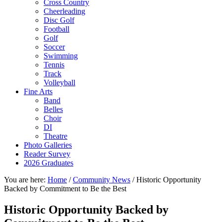
Cross Country
Cheerleading
Disc Golf
Football
Golf
Soccer
Swimming
Tennis
Track
Volleyball
Fine Arts
Band
Belles
Choir
DI
Theatre
Photo Galleries
Reader Survey
2026 Graduates
You are here:
Home
/
Community News
/
Historic Opportunity
Backed by Commitment to Be the Best
Historic Opportunity Backed by