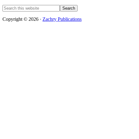
Copyright © 2026 ·
Zachry Publications