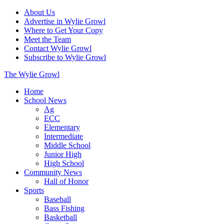
About Us
Advertise in Wylie Growl
Where to Get Your Copy
Meet the Team
Contact Wylie Growl
Subscribe to Wylie Growl
The Wylie Growl
Home
School News
Ag
ECC
Elementary
Intermediate
Middle School
Junior High
High School
Community News
Hall of Honor
Sports
Baseball
Bass Fishing
Basketball