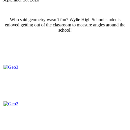
Who said geometry wasn’t fun? Wylie High School students
enjoyed getting out of the classroom to measure angles around the
school!