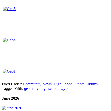
Filed Under:
Community News
,
High School
,
Photo Albums
Tagged With:
geometry
,
high school
,
wylie
June 2026