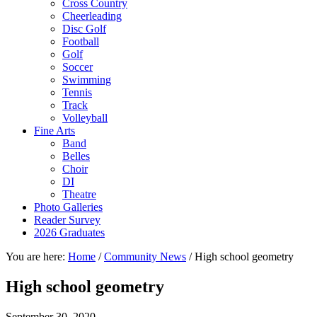
Cross Country
Cheerleading
Disc Golf
Football
Golf
Soccer
Swimming
Tennis
Track
Volleyball
Fine Arts
Band
Belles
Choir
DI
Theatre
Photo Galleries
Reader Survey
2026 Graduates
You are here:
Home
/
Community News
/
High school geometry
High school geometry
September 30, 2020