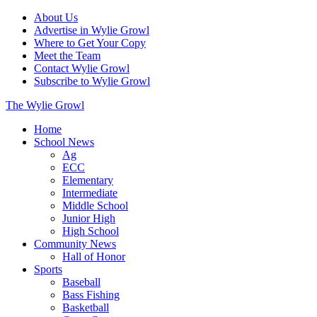
About Us
Advertise in Wylie Growl
Where to Get Your Copy
Meet the Team
Contact Wylie Growl
Subscribe to Wylie Growl
The Wylie Growl
Home
School News
Ag
ECC
Elementary
Intermediate
Middle School
Junior High
High School
Community News
Hall of Honor
Sports
Baseball
Bass Fishing
Basketball