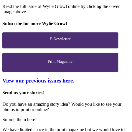
Read the full issue of Wylie Growl online by clicking the cover
image above.
Subscribe for more Wylie Growl
E-Newsletter
Print Magazine
View our previous issues here.
Send us your stories!
Do you have an amazing story idea? Would you like to see your
photos in print or online?
Submit them here!
We have limited space in the print magazine but we would love to