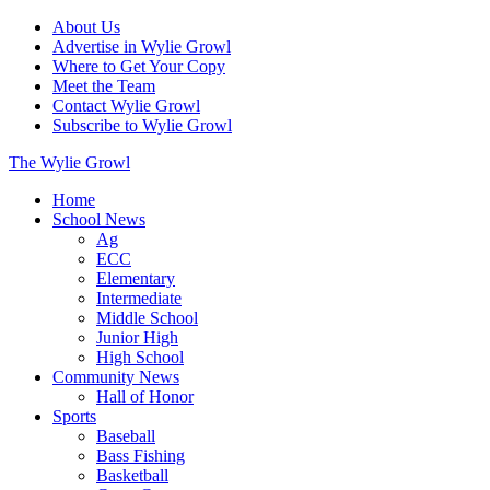
About Us
Advertise in Wylie Growl
Where to Get Your Copy
Meet the Team
Contact Wylie Growl
Subscribe to Wylie Growl
The Wylie Growl
Home
School News
Ag
ECC
Elementary
Intermediate
Middle School
Junior High
High School
Community News
Hall of Honor
Sports
Baseball
Bass Fishing
Basketball