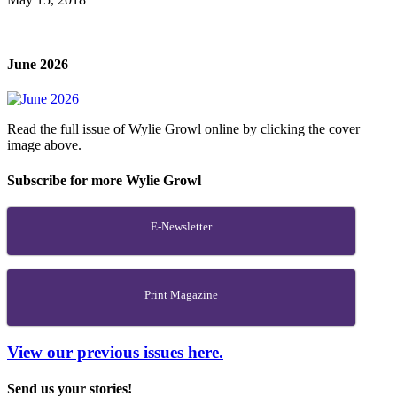
June 2026
Read the full issue of Wylie Growl online by clicking the cover
image above.
Subscribe for more Wylie Growl
E-Newsletter
Print Magazine
View our previous issues here.
Send us your stories!