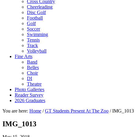
Cross Country
Cheerleading
Disc Golf
Football
Golf
Soccer
Swimming
Tennis
Track
Volleyball
Fine Arts
Band
Belles
Choir
DI
Theatre
Photo Galleries
Reader Survey
2026 Graduates
You are here:
Home
/
GT Students Present At The Zoo
/
IMG_1013
IMG_1013
May 15, 2018