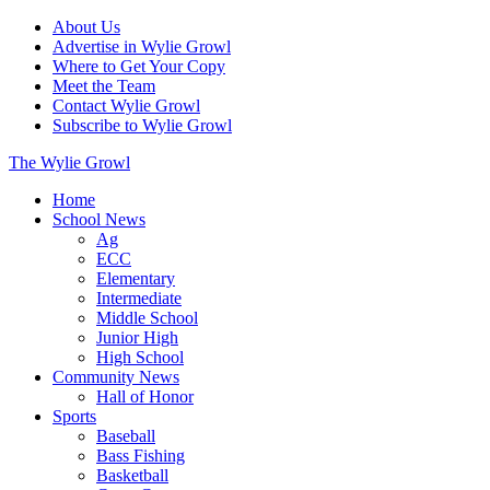
About Us
Advertise in Wylie Growl
Where to Get Your Copy
Meet the Team
Contact Wylie Growl
Subscribe to Wylie Growl
The Wylie Growl
Home
School News
Ag
ECC
Elementary
Intermediate
Middle School
Junior High
High School
Community News
Hall of Honor
Sports
Baseball
Bass Fishing
Basketball