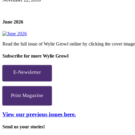
June 2026
Read the full issue of Wylie Growl online by clicking the cover imag
Subscribe for more Wylie Growl
E-Newsletter
Print Magazine
View our previous issues here.
Send us your stories!