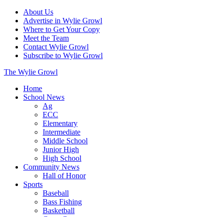
About Us
Advertise in Wylie Growl
Where to Get Your Copy
Meet the Team
Contact Wylie Growl
Subscribe to Wylie Growl
The Wylie Growl
Home
School News
Ag
ECC
Elementary
Intermediate
Middle School
Junior High
High School
Community News
Hall of Honor
Sports
Baseball
Bass Fishing
Basketball