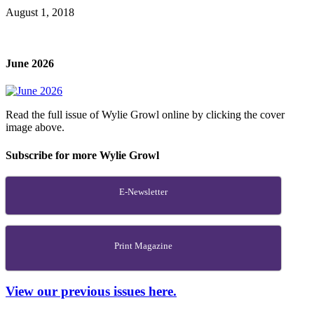
August 1, 2018
June 2026
Read the full issue of Wylie Growl online by clicking the cover
image above.
Subscribe for more Wylie Growl
E-Newsletter
Print Magazine
View our previous issues here.