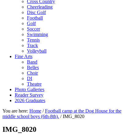
Cross Country
Cheerleading
Disc Golf
Football
Golf
Soccer
Swimming
Tennis
Track
Volleyball
Fine Arts
Band
Belles
Choir
DI
Theatre
Photo Galleries
Reader Survey
2026 Graduates
You are here:
Home
/
Football camp at the Dog House for the
middle school boys (6th-8th).
/
IMG_8020
IMG_8020