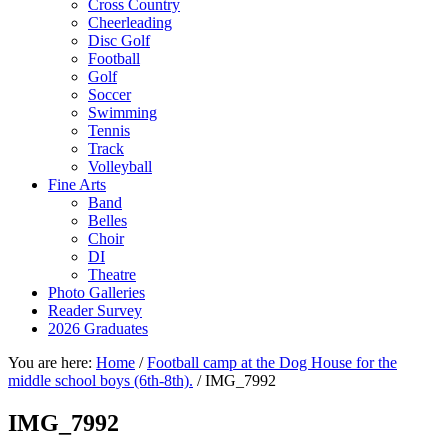
Cross Country
Cheerleading
Disc Golf
Football
Golf
Soccer
Swimming
Tennis
Track
Volleyball
Fine Arts
Band
Belles
Choir
DI
Theatre
Photo Galleries
Reader Survey
2026 Graduates
You are here:
Home
/
Football camp at the Dog House for the
middle school boys (6th-8th).
/
IMG_7992
IMG_7992