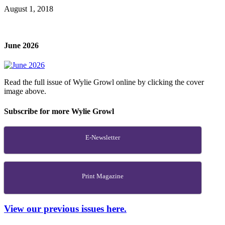
August 1, 2018
June 2026
Read the full issue of Wylie Growl online by clicking the cover
image above.
Subscribe for more Wylie Growl
E-Newsletter
Print Magazine
View our previous issues here.