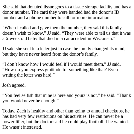
She said that donated tissue goes to a tissue storage facility and has a
donor number. The card they were handed had the donor’s ID
number and a phone number to call for more information.
“When I called and gave them the number, they said this family
doesn’t wish to know,” JJ said. “They were able to tell us that it was
a 6-week old baby that died in a car accident in Wisconsin.”
JJ said she sent in a letter just in case the family changed its mind,
but they have never heard from the donor’s family.
“I don’t know how I would feel if I would meet them,” JJ said.
“How do you express gratitude for something like that? Even
writing the letter was hard.”
Josh agreed.
“You feel selfish that mine is here and yours is not,” he said. “Thank
you would never be enough.”
Today, Zach is healthy and other than going to annual checkups, he
has had very few restrictions on his activities. He can never be a
power lifter, but the doctor said he could play football if he wanted.
He wasn’t interested.