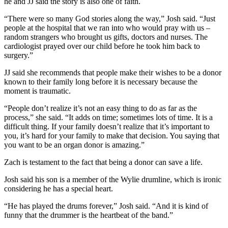
he and JJ said the story is also one of faith.
“There were so many God stories along the way,” Josh said. “Just
people at the hospital that we ran into who would pray with us –
random strangers who brought us gifts, doctors and nurses. The
cardiologist prayed over our child before he took him back to
surgery.”
JJ said she recommends that people make their wishes to be a donor
known to their family long before it is necessary because the
moment is traumatic.
“People don’t realize it’s not an easy thing to do as far as the
process,” she said. “It adds on time; sometimes lots of time. It is a
difficult thing. If your family doesn’t realize that it’s important to
you, it’s hard for your family to make that decision. You saying that
you want to be an organ donor is amazing.”
Zach is testament to the fact that being a donor can save a life.
Josh said his son is a member of the Wylie drumline, which is ironic
considering he has a special heart.
“He has played the drums forever,” Josh said. “And it is kind of
funny that the drummer is the heartbeat of the band.”