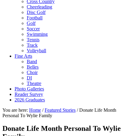
Cross Country
Cheerleading
Disc Golf
Football
Golf
Soccer
Swimming
Tennis
Track
Volleyball
Fine Arts
Band
Belles
Choir
DI
Theatre
Photo Galleries
Reader Survey
2026 Graduates
You are here:
Home
/
Featured Stories
/
Donate Life Month
Personal To Wylie Family
Donate Life Month Personal To Wylie