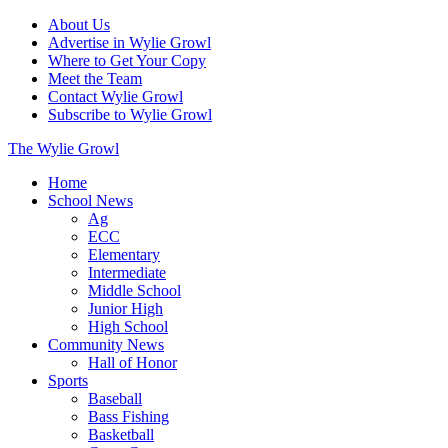
About Us
Advertise in Wylie Growl
Where to Get Your Copy
Meet the Team
Contact Wylie Growl
Subscribe to Wylie Growl
The Wylie Growl
Home
School News
Ag
ECC
Elementary
Intermediate
Middle School
Junior High
High School
Community News
Hall of Honor
Sports
Baseball
Bass Fishing
Basketball