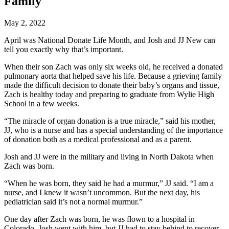
Family
May 2, 2022
April was National Donate Life Month, and Josh and JJ New can
tell you exactly why that’s important.
When their son Zach was only six weeks old, he received a donated
pulmonary aorta that helped save his life. Because a grieving family
made the difficult decision to donate their baby’s organs and tissue,
Zach is healthy today and preparing to graduate from Wylie High
School in a few weeks.
“The miracle of organ donation is a true miracle,” said his mother,
JJ, who is a nurse and has a special understanding of the importance
of donation both as a medical professional and as a parent.
Josh and JJ were in the military and living in North Dakota when
Zach was born.
“When he was born, they said he had a murmur,” JJ said. “I am a
nurse, and I knew it wasn’t uncommon. But the next day, his
pediatrician said it’s not a normal murmur.”
One day after Zach was born, he was flown to a hospital in
Colorado. Josh went with him, but JJ had to stay behind to recover