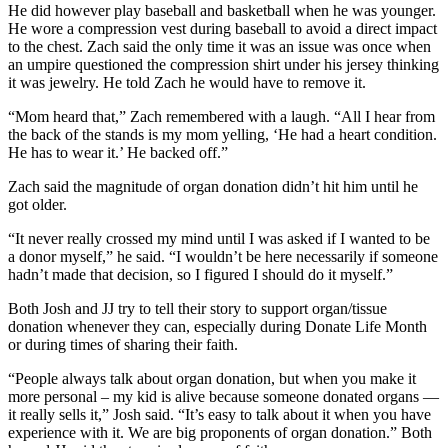
He did however play baseball and basketball when he was younger.
He wore a compression vest during baseball to avoid a direct impact
to the chest. Zach said the only time it was an issue was once when
an umpire questioned the compression shirt under his jersey thinking
it was jewelry. He told Zach he would have to remove it.
“Mom heard that,” Zach remembered with a laugh. “All I hear from
the back of the stands is my mom yelling, ‘He had a heart condition.
He has to wear it.’ He backed off.”
Zach said the magnitude of organ donation didn’t hit him until he
got older.
“It never really crossed my mind until I was asked if I wanted to be
a donor myself,” he said. “I wouldn’t be here necessarily if someone
hadn’t made that decision, so I figured I should do it myself.”
Both Josh and JJ try to tell their story to support organ/tissue
donation whenever they can, especially during Donate Life Month
or during times of sharing their faith.
“People always talk about organ donation, but when you make it
more personal – my kid is alive because someone donated organs —
it really sells it,” Josh said. “It’s easy to talk about it when you have
experience with it. We are big proponents of organ donation.” Both