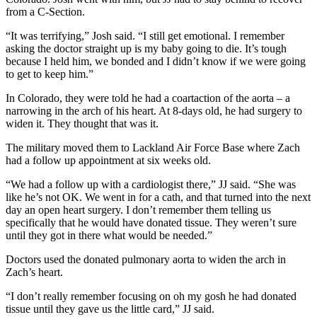
from a C-Section.
“It was terrifying,” Josh said. “I still get emotional. I remember
asking the doctor straight up is my baby going to die. It’s tough
because I held him, we bonded and I didn’t know if we were going
to get to keep him.”
In Colorado, they were told he had a coartaction of the aorta – a
narrowing in the arch of his heart. At 8-days old, he had surgery to
widen it. They thought that was it.
The military moved them to Lackland Air Force Base where Zach
had a follow up appointment at six weeks old.
“We had a follow up with a cardiologist there,” JJ said. “She was
like he’s not OK. We went in for a cath, and that turned into the next
day an open heart surgery. I don’t remember them telling us
specifically that he would have donated tissue. They weren’t sure
until they got in there what would be needed.”
Doctors used the donated pulmonary aorta to widen the arch in
Zach’s heart.
“I don’t really remember focusing on oh my gosh he had donated
tissue until they gave us the little card,” JJ said.