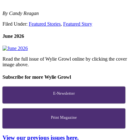
By Candy Reagan
Filed Under:
Featured Stories
,
Featured Story
June 2026
Read the full issue of Wylie Growl online by clicking the cover
image above.
Subscribe for more Wylie Growl
E-Newsletter
Print Magazine
View our previous issues here.