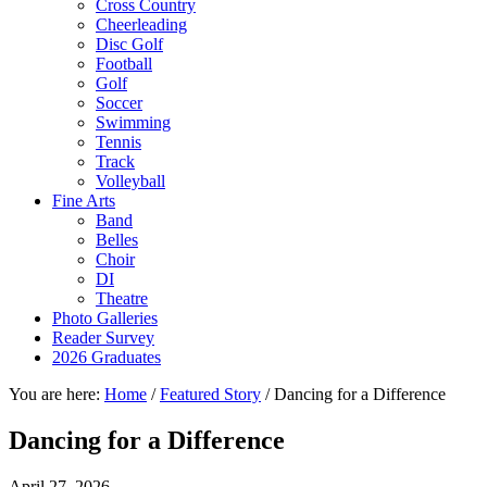
Cross Country
Cheerleading
Disc Golf
Football
Golf
Soccer
Swimming
Tennis
Track
Volleyball
Fine Arts
Band
Belles
Choir
DI
Theatre
Photo Galleries
Reader Survey
2026 Graduates
You are here:
Home
/
Featured Story
/
Dancing for a Difference
Dancing for a Difference
April 27, 2026