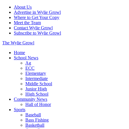
About Us
Advertise in Wylie Growl
Where to Get Your Copy
Meet the Team
Contact Wylie Growl
Subscribe to Wylie Growl
The Wylie Growl
Home
School News
Ag
ECC
Elementary
Intermediate
Middle School
Junior High
High School
Community News
Hall of Honor
Sports
Baseball
Bass Fishing
Basketball