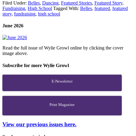
Filed Under:
Belles
,
Dancing
,
Featured Stories
,
Featured Story
,
Fundraising
,
High School
Tagged With:
Belles
,
featured
,
featured
story
,
fundraising
,
high school
June 2026
Read the full issue of Wylie Growl online by clicking the cover
image above.
Subscribe for more Wylie Growl
E-Newsletter
Print Magazine
View our previous issues here.