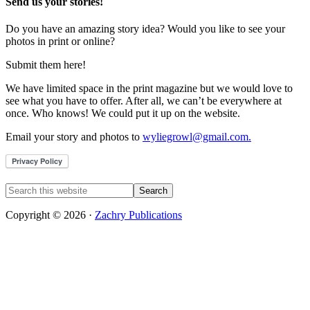
Send us your stories!
Do you have an amazing story idea? Would you like to see your
photos in print or online?
Submit them here!
We have limited space in the print magazine but we would love to
see what you have to offer. After all, we can’t be everywhere at
once. Who knows! We could put it up on the website.
Email your story and photos to
wyliegrowl@gmail.com.
Copyright © 2026 ·
Zachry Publications