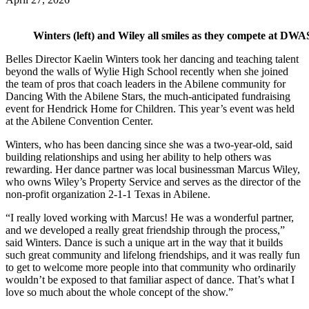
Winters (left) and Wiley all smiles as they compete at DWA
Belles Director Kaelin Winters took her dancing and teaching talent
beyond the walls of Wylie High School recently when she joined
the team of pros that coach leaders in the Abilene community for
Dancing With the Abilene Stars, the much-anticipated fundraising
event for Hendrick Home for Children. This year’s event was held
at the Abilene Convention Center.
Winters, who has been dancing since she was a two-year-old, said
building relationships and using her ability to help others was
rewarding. Her dance partner was local businessman Marcus Wiley,
who owns Wiley’s Property Service and serves as the director of the
non-profit organization 2-1-1 Texas in Abilene.
“I really loved working with Marcus! He was a wonderful partner,
and we developed a really great friendship through the process,”
said Winters. Dance is such a unique art in the way that it builds
such great community and lifelong friendships, and it was really fun
to get to welcome more people into that community who ordinarily
wouldn’t be exposed to that familiar aspect of dance. That’s what I
love so much about the whole concept of the show.”