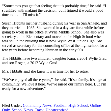
“Sometimes you get that feeling that it’s probably time,” he said. “I
struggled with making the decision, but I figured it would a good
time to do it. I’ll miss it.”
Susan Hibbitts met her husband during his year in San Angelo, and
they married in 1985. She worked in a daycare for a while before
going to work in the office at Wylie Middle School. She also was
secretary at the Elementary and moved to the High School when it
was still in the building that is now Wylie West Junior High. She
served as secretary for the counseling office at the high school for a
few years before becoming librarian in the early 90s.
The Hibbitts have two children, daughter Kara, a 2001 Wylie Grad,
and son Rogan, a 2012 Wylie Grad.
Mrs. Hibbitts said she knew it was time for her to retire.
“We’ve enjoyed all these years,” she said. “It’s a family. It’s a great
community. We love it here. We’ve raised our family here. But I’m
ready for a new adventure.”
Filed Under:
Community News
,
Football
,
High School
,
Online
Only
,
School News
,
Track
,
Uncategorized