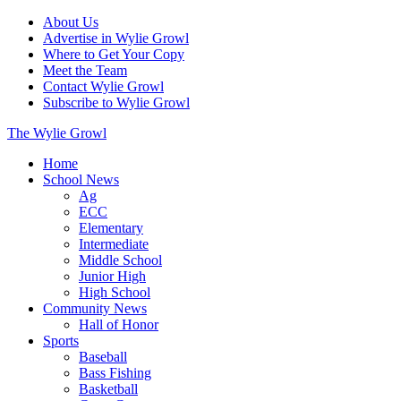
About Us
Advertise in Wylie Growl
Where to Get Your Copy
Meet the Team
Contact Wylie Growl
Subscribe to Wylie Growl
The Wylie Growl
Home
School News
Ag
ECC
Elementary
Intermediate
Middle School
Junior High
High School
Community News
Hall of Honor
Sports
Baseball
Bass Fishing
Basketball