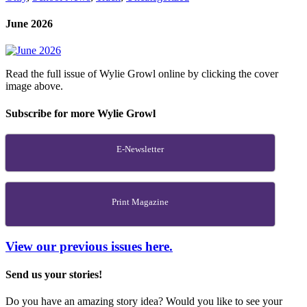
June 2026
Read the full issue of Wylie Growl online by clicking the cover
image above.
Subscribe for more Wylie Growl
E-Newsletter
Print Magazine
View our previous issues here.
Send us your stories!
Do you have an amazing story idea? Would you like to see your