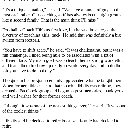
“It’s a unique situation,” he said. “We have a bunch of guys that
trust each other. Our coaching staff has always been a tight group
like a second family. That is the main thing I’ll miss.”
Football is Coach Hibbitts first love, but he said he enjoyed the
diversity of coaching girls’ track. He said that was definitely a big
switch from football.
“You have to shift gears,” he said. “It was challenging, but it was a
fun challenge. I liked being able to be associated with a lot of
different kids. My main goal was to teach them a strong work ethic
and teach them to show up ready to work every day and to do the
job you have to do that day.”
The girls in his program certainly appreciated what he taught them.
When former athletes heard that Coach Hibbitts was retiring, they
created a Facebook group and began to post memories, thank yous
and well wishes for their former coach.
“I thought it was one of the neatest things ever,” he said. “It was one
of the coolest things.”
Hibbitts said he decided to retire because his wife had decided to
retire.