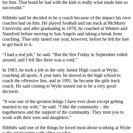
for him. That bond he had with the kids is really what made him so
successful.”
Hibbitts said he decided to be a coach because of the impact his own
coaches had on him. He played football and ran track at McMurry
University and after graduating in 1978, he coached at Winters and
Stamford before moving to San Angelo and taking a break from
coaching. That only lasted one year, however, before he felt the lure
to get back to it.
“I had a real job,” he said. “But the first Friday in September rolled
around, and I felt like there was a void.”
In 1983, he took a job as the only Junior High coach at Wylie,
coaching all sports. A year later, he moved to the high school to
coach the offensive line, and in 1991, he became the girls track
coach. He said coming to Wylie turned out to be a very good
decision.
“It was one of the greatest things I have ever done except getting
married to my wife,” he said. “I like the community – the
togetherness and the support of the community. They trust you to
work with their sons and daughters.”
Hibbitts said one of the things he loved most about working at Wylie
is the relationship with other coaches.