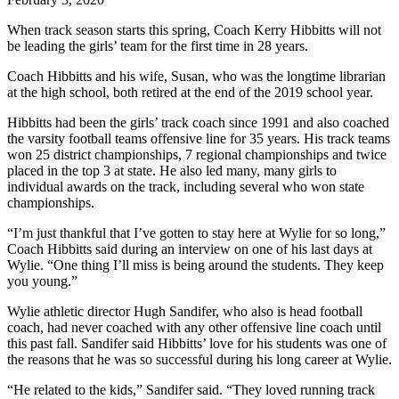
When track season starts this spring, Coach Kerry Hibbitts will not
be leading the girls’ team for the first time in 28 years.
Coach Hibbitts and his wife, Susan, who was the longtime librarian
at the high school, both retired at the end of the 2019 school year.
Hibbitts had been the girls’ track coach since 1991 and also coached
the varsity football teams offensive line for 35 years. His track teams
won 25 district championships, 7 regional championships and twice
placed in the top 3 at state. He also led many, many girls to
individual awards on the track, including several who won state
championships.
“I’m just thankful that I’ve gotten to stay here at Wylie for so long,”
Coach Hibbitts said during an interview on one of his last days at
Wylie. “One thing I’ll miss is being around the students. They keep
you young.”
Wylie athletic director Hugh Sandifer, who also is head football
coach, had never coached with any other offensive line coach until
this past fall. Sandifer said Hibbitts’ love for his students was one of
the reasons that he was so successful during his long career at Wylie.
“He related to the kids,” Sandifer said. “They loved running track