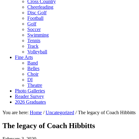
Cross Country
Cheerleading
Disc Golf
Football
Golf
Soccer
Swimming
Tennis
Track
Volleyball
Fine Arts
Band
Belles
Choir
DI
Theatre
Photo Galleries
Reader Survey
2026 Graduates
You are here:
Home
/
Uncategorized
/
The legacy of Coach Hibbitts
The legacy of Coach Hibbitts
February 3, 2020