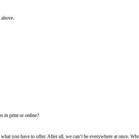
e above.
 in print or online?
 what you have to offer. After all, we can’t be everywhere at once. Wh