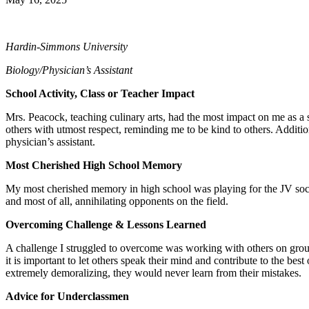
Hardin-Simmons University
Biology/Physician’s Assistant
School Activity, Class or Teacher Impact
Mrs. Peacock, teaching culinary arts, had the most impact on me as a 
others with utmost respect, reminding me to be kind to others. Additi
physician’s assistant.
Most Cherished High School Memory
My most cherished memory in high school was playing for the JV soccer
and most of all, annihilating opponents on the field.
Overcoming Challenge & Lessons Learned
A challenge I struggled to overcome was working with others on group p
it is important to let others speak their mind and contribute to the be
extremely demoralizing, they would never learn from their mistakes.
Advice for Underclassmen