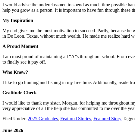
I would advise the underclassmen to spend as much time possible hanging
help you grow as a person. It is important to have fun through these t
My Inspiration
My dad gives me the most motivation to succeed. Partly, because he wo
in De Leon, Texas, without much wealth. He made me realize hard work
A Proud Moment
I am most proud of maintaining all “A”s throughout school. From eve
to finally see it pay off.
Who Knew?
I like to go hunting and fishing in my free time. Additionally, aside f
Gratitude Check
I would like to thank my sister, Morgan, for helping me throughout m
very appreciative of all the help she has committed to me over the yea
Filed Under:
2025 Graduates
,
Featured Stories
,
Featured Story
Tagge
June 2026