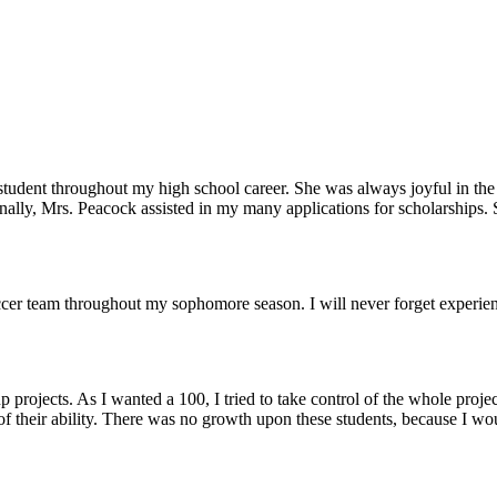
student throughout my high school career. She was always joyful in the 
onally, Mrs. Peacock assisted in my many applications for scholarships.
 team throughout my sophomore season. I will never forget experiencing
rojects. As I wanted a 100, I tried to take control of the whole project
st of their ability. There was no growth upon these students, because I wo