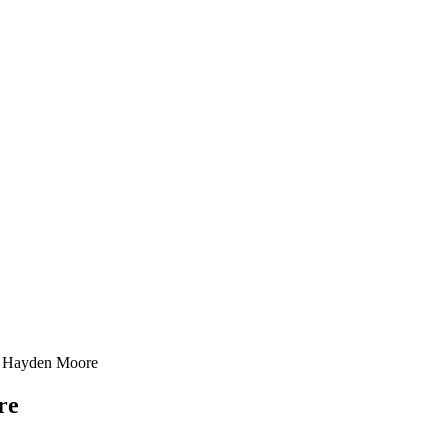
4 Hayden Moore
re