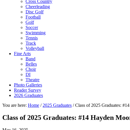
Cross Country
Cheerleading
Disc Golf
Football
Golf
Soccer
Swimming
Tennis
Track
Volleyball
Fine Arts
Band
Belles
Choir
DI
Theatre
Photo Galleries
Reader Survey
2026 Graduates
You are here:
Home
/
2025 Graduates
/
Class of 2025 Graduates: #1
Class of 2025 Graduates: #14 Hayden Moo
May 16, 2025