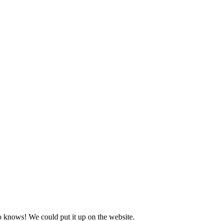
o knows! We could put it up on the website.