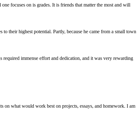
one focuses on is grades. It is friends that matter the most and will
 to their highest potential. Partly, because he came from a small town
s required immense effort and dedication, and it was very rewarding
ghts on what would work best on projects, essays, and homework. I am