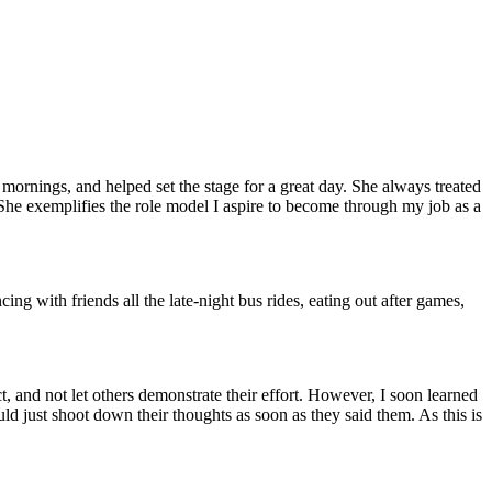
mornings, and helped set the stage for a great day. She always treated
 She exemplifies the role model I aspire to become through my job as a
 with friends all the late-night bus rides, eating out after games,
, and not let others demonstrate their effort. However, I soon learned
uld just shoot down their thoughts as soon as they said them. As this is