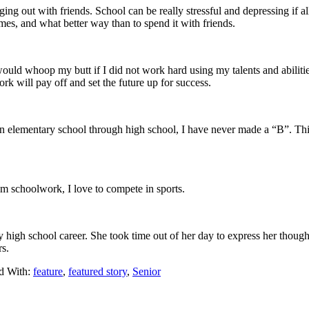
 out with friends. School can be really stressful and depressing if all 
imes, and what better way than to spend it with friends.
uld whoop my butt if I did not work hard using my talents and abilities
 will pay off and set the future up for success.
n elementary school through high school, I have never made a “B”. Thi
rom schoolwork, I love to compete in sports.
y high school career. She took time out of her day to express her thou
rs.
d With:
feature
,
featured story
,
Senior