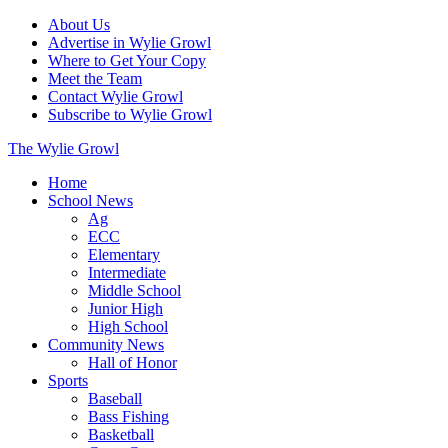
About Us
Advertise in Wylie Growl
Where to Get Your Copy
Meet the Team
Contact Wylie Growl
Subscribe to Wylie Growl
The Wylie Growl
Home
School News
Ag
ECC
Elementary
Intermediate
Middle School
Junior High
High School
Community News
Hall of Honor
Sports
Baseball
Bass Fishing
Basketball