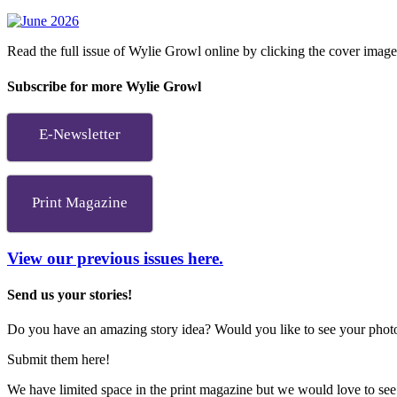
Read the full issue of Wylie Growl online by clicking the cover imag
Subscribe for more Wylie Growl
E-Newsletter
Print Magazine
View our previous issues here.
Send us your stories!
Do you have an amazing story idea? Would you like to see your photos
Submit them here!
We have limited space in the print magazine but we would love to see