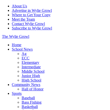
About Us
Advertise in Wylie Growl
Where to Get Your Copy
Meet the Team
Contact Wylie Growl
Subscribe to Wylie Growl
The Wylie Growl
Home
School News
Ag
ECC
Elementary
Intermediate
Middle School
Junior High
High School
Community News
Hall of Honor
Sports
Baseball
Bass Fishing
Basketball