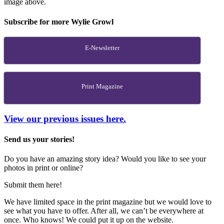
image above.
Subscribe for more Wylie Growl
E-Newsletter
Print Magazine
View our previous issues here.
Send us your stories!
Do you have an amazing story idea? Would you like to see your
photos in print or online?
Submit them here!
We have limited space in the print magazine but we would love to
see what you have to offer. After all, we can’t be everywhere at
once. Who knows! We could put it up on the website.