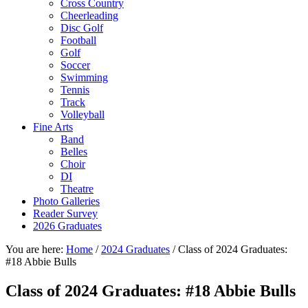
Cross Country
Cheerleading
Disc Golf
Football
Golf
Soccer
Swimming
Tennis
Track
Volleyball
Fine Arts
Band
Belles
Choir
DI
Theatre
Photo Galleries
Reader Survey
2026 Graduates
You are here:
Home
/
2024 Graduates
/
Class of 2024 Graduates:
#18 Abbie Bulls
Class of 2024 Graduates: #18 Abbie Bulls