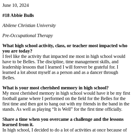
June 10, 2024
#18 Abbie Bulls
Abilene Christian University
Pre-Occupational Therapy
What high school activity, class, or teacher most impacted who
you are today?
I feel like the activity that impacted me most in high school would
have to be Belles. The discipline, time management skills, and
leadership lessons that I learned I will forever be grateful for. I
learned a lot about myself as a person and as a dancer through
Belles.
What is your most cherished memory in high school?
My most cherished memory in high school would have it be my first
football game where I performed on the field for the Belles for the
first time and then got to hang out with my friends in the band in the
stands. As well as playing “It is Well” for the first time officially.
Share a time when you overcame a challenge and the lessons
learned from it.
In high school, I decided to do a lot of activities at once because of