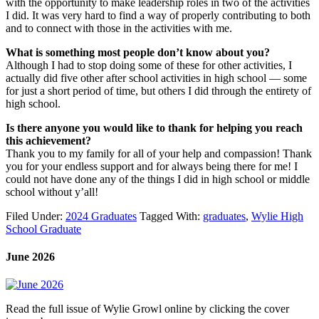
with the opportunity to make leadership roles in two of the activities
I did. It was very hard to find a way of properly contributing to both
and to connect with those in the activities with me.
What is something most people don’t know about you?
Although I had to stop doing some of these for other activities, I
actually did five other after school activities in high school — some
for just a short period of time, but others I did through the entirety of
high school.
Is there anyone you would like to thank for helping you reach
this achievement?
Thank you to my family for all of your help and compassion! Thank
you for your endless support and for always being there for me! I
could not have done any of the things I did in high school or middle
school without y’all!
Filed Under:
2024 Graduates
Tagged With:
graduates
,
Wylie High
School Graduate
June 2026
Read the full issue of Wylie Growl online by clicking the cover