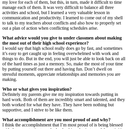
my love for each of them, but this, in turn, made it difficult to time
manage each of them. It was very difficult to balance all three
activities and school, but I learned a very valuable lesson in
communication and productivity. I learned to come out of my shell
to talk to my teachers about conflicts and also how to properly set
out a plan of action when conflicting schedules arise.
What advice would you give to under classmen about making
the most out of their high school experience?
I would say that high school really does go by fast, and sometimes
it’s easy to get caught up in feeling overwhelmed with work and
things to do. But in the end, you will just be able to look back on all
of the hard times as just a memory. So, make the most of your time
by putting yourself out there and having fun. Don’t dwell on
stressful moments, appreciate relationships and memories you are
making.
Who or what gives you inspiration?
Definitely my parents give me my inspiration towards putting in
hard work. Both of them are incredibly smart and talented, and they
both worked for what they have. They have been nothing but
supportive, and I strive to be like them.
What accomplishment are you most proud of and why?
I think the accomplishment that I’m most proud of is being blessed