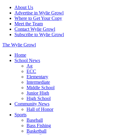
About Us
Advertise in Wylie Growl
Where to Get Your Copy
Meet the Team
Contact Wylie Growl
Subscribe to Wylie Growl
The Wylie Growl
Home
School News
Ag
ECC
Elementary
Intermediate
Middle School
Junior High
High School
Community News
Hall of Honor
Sports
Baseball
Bass Fishing
Basketball