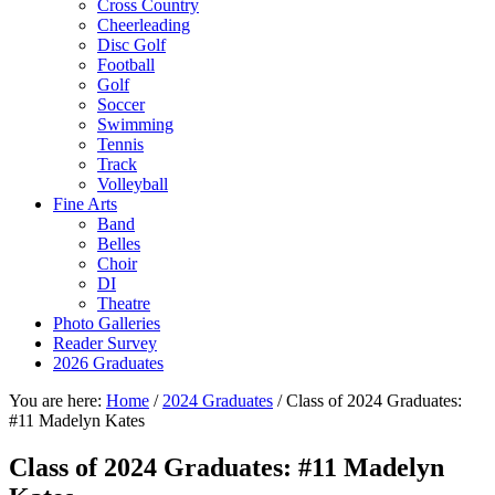
Cross Country
Cheerleading
Disc Golf
Football
Golf
Soccer
Swimming
Tennis
Track
Volleyball
Fine Arts
Band
Belles
Choir
DI
Theatre
Photo Galleries
Reader Survey
2026 Graduates
You are here:
Home
/
2024 Graduates
/
Class of 2024 Graduates:
#11 Madelyn Kates
Class of 2024 Graduates: #11 Madelyn