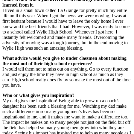
learned from it.
I lived in a small town called La Grange for pretty much my entire
life until this year. When I got the news we were moving, I was at
first hesitant because I would have to leave the only home I ever
knew and the best friends that I had. However, I was ready to come
to a school called Wylie High School. Whenever I got here, I
instantly felt welcomed and made many friends. Overcoming the
adversity of moving was a tough journey, but in the end moving to
Wylie High was such an amazing blessing.
What advice would you give to under classmen about making
the most out of their high school experience?
I would tell them not to miss out on anything. Go to every function
and just enjoy the time they have in high school as much as they
can. High school really does fly by so make the most out of the time
you have.
Who or what gives you inspiration?
My dad gives me inspiration! Being able to grow up a coach’s
daughter has been such a blessing for me. Watching my dad make
such a difference in so many young men’s lives has been so
inspirational to me, and it makes me want to make a difference too.
The impact he makes on so many people not just on the field but off
the field has helped so many young men grow into who they are
today. Seeing his impact has inspired me to help as many people as I