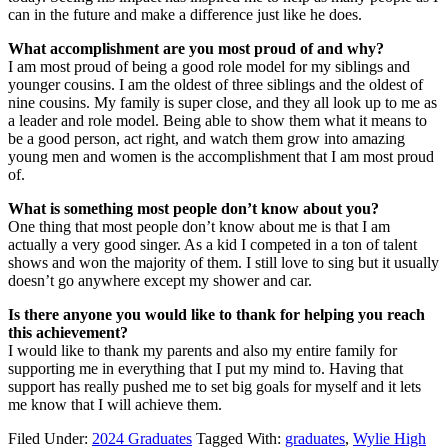
can in the future and make a difference just like he does.
What accomplishment are you most proud of and why?
I am most proud of being a good role model for my siblings and
younger cousins. I am the oldest of three siblings and the oldest of
nine cousins. My family is super close, and they all look up to me as
a leader and role model. Being able to show them what it means to
be a good person, act right, and watch them grow into amazing
young men and women is the accomplishment that I am most proud
of.
What is something most people don’t know about you?
One thing that most people don’t know about me is that I am
actually a very good singer. As a kid I competed in a ton of talent
shows and won the majority of them. I still love to sing but it usually
doesn’t go anywhere except my shower and car.
Is there anyone you would like to thank for helping you reach
this achievement?
I would like to thank my parents and also my entire family for
supporting me in everything that I put my mind to. Having that
support has really pushed me to set big goals for myself and it lets
me know that I will achieve them.
Filed Under:
2024 Graduates
Tagged With:
graduates
,
Wylie High