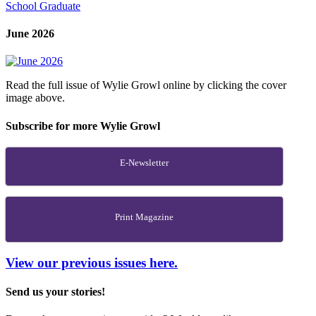
School Graduate
June 2026
Read the full issue of Wylie Growl online by clicking the cover
image above.
Subscribe for more Wylie Growl
E-Newsletter
Print Magazine
View our previous issues here.
Send us your stories!