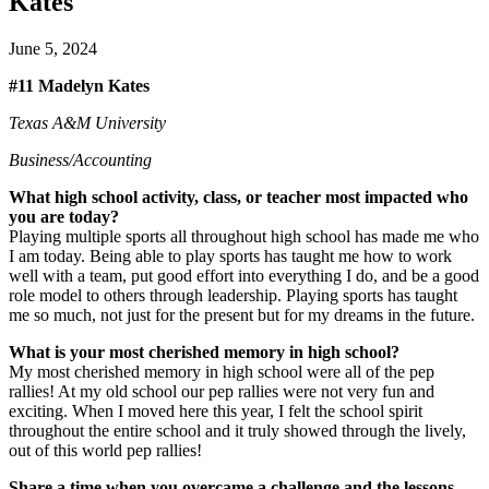
Kates
June 5, 2024
#11 Madelyn Kates
Texas A&M University
Business/Accounting
What high school activity, class, or teacher most impacted who
you are today?
Playing multiple sports all throughout high school has made me who
I am today. Being able to play sports has taught me how to work
well with a team, put good effort into everything I do, and be a good
role model to others through leadership. Playing sports has taught
me so much, not just for the present but for my dreams in the future.
What is your most cherished memory in high school?
My most cherished memory in high school were all of the pep
rallies! At my old school our pep rallies were not very fun and
exciting. When I moved here this year, I felt the school spirit
throughout the entire school and it truly showed through the lively,
out of this world pep rallies!
Share a time when you overcame a challenge and the lessons