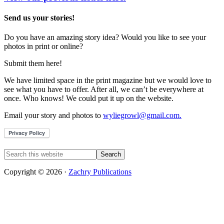
Send us your stories!
Do you have an amazing story idea? Would you like to see your
photos in print or online?
Submit them here!
We have limited space in the print magazine but we would love to
see what you have to offer. After all, we can’t be everywhere at
once. Who knows! We could put it up on the website.
Email your story and photos to
wyliegrowl@gmail.com.
Copyright © 2026 ·
Zachry Publications