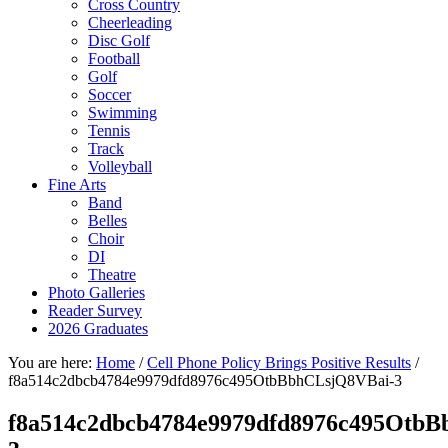
Cross Country
Cheerleading
Disc Golf
Football
Golf
Soccer
Swimming
Tennis
Track
Volleyball
Fine Arts
Band
Belles
Choir
DI
Theatre
Photo Galleries
Reader Survey
2026 Graduates
You are here:
Home
/
Cell Phone Policy Brings Positive Results
/
f8a514c2dbcb4784e9979dfd8976c495OtbBbhCLsjQ8VBai-3
f8a514c2dbcb4784e9979dfd8976c495Otb