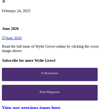
3
February 24, 2025
June 2026
Read the full issue of Wylie Growl online by clicking the cover
image above.
Subscribe for more Wylie Growl
E-Newsletter
Print Magazine
View our previous issues here.