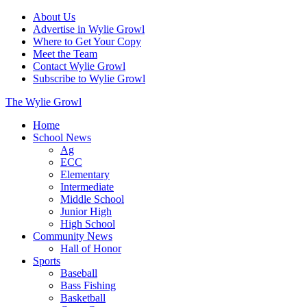
About Us
Advertise in Wylie Growl
Where to Get Your Copy
Meet the Team
Contact Wylie Growl
Subscribe to Wylie Growl
The Wylie Growl
Home
School News
Ag
ECC
Elementary
Intermediate
Middle School
Junior High
High School
Community News
Hall of Honor
Sports
Baseball
Bass Fishing
Basketball