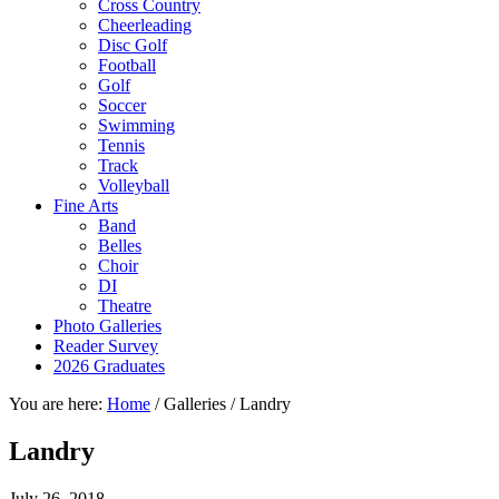
Cross Country
Cheerleading
Disc Golf
Football
Golf
Soccer
Swimming
Tennis
Track
Volleyball
Fine Arts
Band
Belles
Choir
DI
Theatre
Photo Galleries
Reader Survey
2026 Graduates
You are here:
Home
/
Galleries
/
Landry
Landry
July 26, 2018