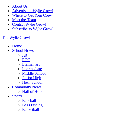
About Us
Advertise in Wylie Growl
Where to Get Your Copy
Meet the Team
Contact Wylie Growl
Subscribe to Wylie Growl
The Wylie Growl
Home
School News
Ag
ECC
Elementary
Intermediate
Middle School
Junior High
High School
Community News
Hall of Honor
Sports
Baseball
Bass Fishing
Basketball