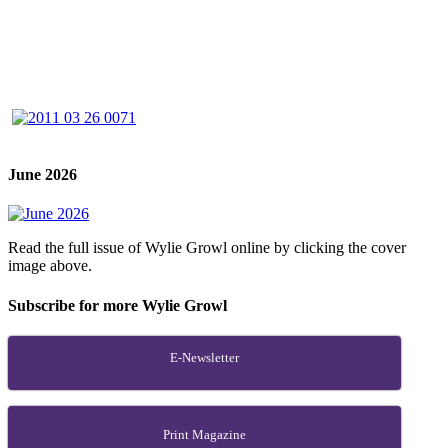
June 2026
Read the full issue of Wylie Growl online by clicking the cover
image above.
Subscribe for more Wylie Growl
E-Newsletter
Print Magazine