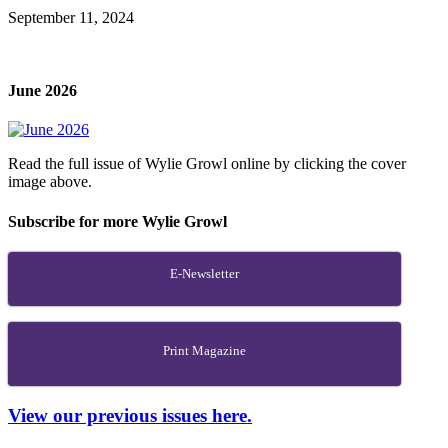
September 11, 2024
June 2026
Read the full issue of Wylie Growl online by clicking the cover
image above.
Subscribe for more Wylie Growl
E-Newsletter
Print Magazine
View our previous issues here.