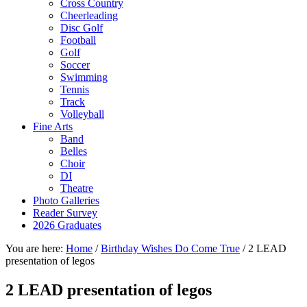
Cross Country
Cheerleading
Disc Golf
Football
Golf
Soccer
Swimming
Tennis
Track
Volleyball
Fine Arts
Band
Belles
Choir
DI
Theatre
Photo Galleries
Reader Survey
2026 Graduates
You are here:
Home
/
Birthday Wishes Do Come True
/
2 LEAD
presentation of legos
2 LEAD presentation of legos