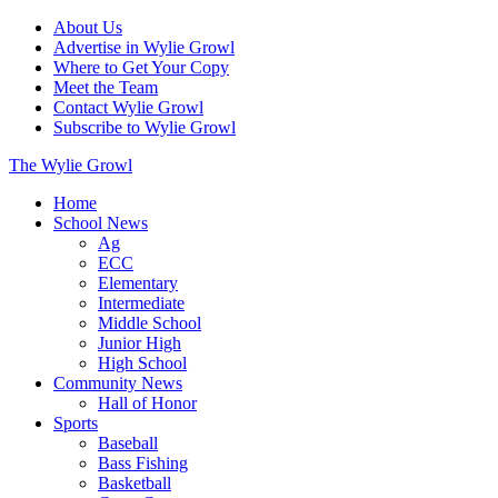
About Us
Advertise in Wylie Growl
Where to Get Your Copy
Meet the Team
Contact Wylie Growl
Subscribe to Wylie Growl
The Wylie Growl
Home
School News
Ag
ECC
Elementary
Intermediate
Middle School
Junior High
High School
Community News
Hall of Honor
Sports
Baseball
Bass Fishing
Basketball