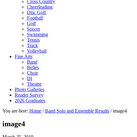
Cross Country
Cheerleading
Disc Golf
Football
Golf
Soccer
Swimming
Tennis
Track
Volleyball
Fine Arts
Band
Belles
Choir
DI
Theatre
Photo Galleries
Reader Survey
2026 Graduates
You are here:
Home
/
Band Solo and Ensemble Results
/
image4
image4
March 25, 2019