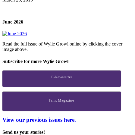
June 2026
Read the full issue of Wylie Growl online by clicking the cover
image above.
Subscribe for more Wylie Growl
E-Newsletter
Print Magazine
View our previous issues here.
Send us your stories!