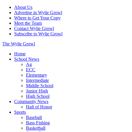
About Us
Advertise in Wylie Growl
Where to Get Your Copy
Meet the Team
Contact Wylie Growl
Subscribe to Wylie Growl
The Wylie Growl
Home
School News
Ag
ECC
Elementary
Intermediate
Middle School
Junior High
High School
Community News
Hall of Honor
Sports
Baseball
Bass Fishing
Basketball