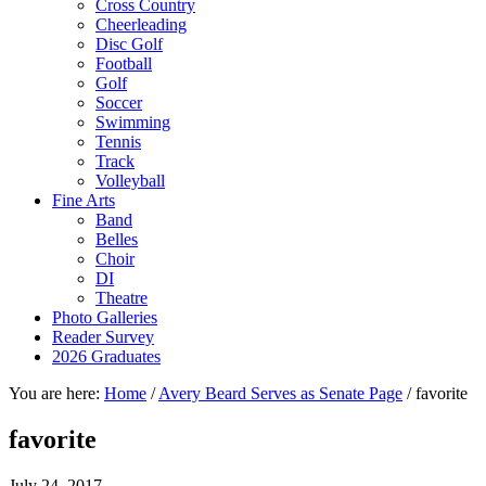
Cross Country
Cheerleading
Disc Golf
Football
Golf
Soccer
Swimming
Tennis
Track
Volleyball
Fine Arts
Band
Belles
Choir
DI
Theatre
Photo Galleries
Reader Survey
2026 Graduates
You are here:
Home
/
Avery Beard Serves as Senate Page
/
favorite
favorite
July 24, 2017