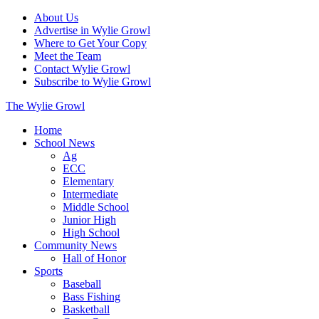
About Us
Advertise in Wylie Growl
Where to Get Your Copy
Meet the Team
Contact Wylie Growl
Subscribe to Wylie Growl
The Wylie Growl
Home
School News
Ag
ECC
Elementary
Intermediate
Middle School
Junior High
High School
Community News
Hall of Honor
Sports
Baseball
Bass Fishing
Basketball