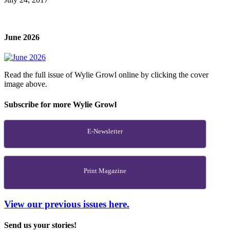
June 2026
Read the full issue of Wylie Growl online by clicking the cover
image above.
Subscribe for more Wylie Growl
E-Newsletter
Print Magazine
View our previous issues here.
Send us your stories!