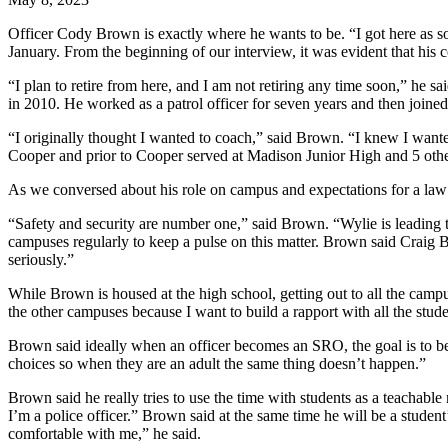
Officer Cody Brown is exactly where he wants to be. “I got here as 
January. From the beginning of our interview, it was evident that his c
“I plan to retire from here, and I am not retiring any time soon,” he 
in 2010. He worked as a patrol officer for seven years and then joine
“I originally thought I wanted to coach,” said Brown. “I knew I want
Cooper and prior to Cooper served at Madison Junior High and 5 oth
As we conversed about his role on campus and expectations for a law of
“Safety and security are number one,” said Brown. “Wylie is leading t
campuses regularly to keep a pulse on this matter. Brown said Craig Bes
seriously.”
While Brown is housed at the high school, getting out to all the campus
the other campuses because I want to build a rapport with all the stud
Brown said ideally when an officer becomes an SRO, the goal is to be 
choices so when they are an adult the same thing doesn’t happen.”
Brown said he really tries to use the time with students as a teachable
I’m a police officer.” Brown said at the same time he will be a studen
comfortable with me,” he said.