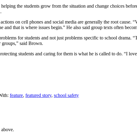
 helping the students grow from the situation and change choices before
.
 actions on cell phones and social media are generally the root cause. “
ne and that is where issues begin.” He also said group texts often beco
roblems for students and not just problems specific to school drama. 
r groups,” said Brown.
otecting students and caring for them is what he is called to do. “I lov
With:
feature
,
featured story
,
school safety
e above.