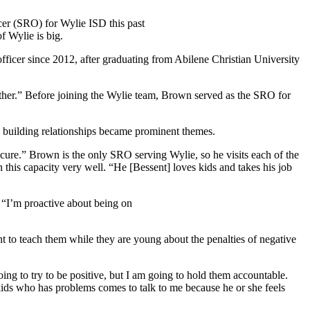
cer (SRO) for Wylie ISD this past
f Wylie is big.
officer since 2012, after graduating from Abilene Christian University
ether.” Before joining the Wylie team, Brown served as the SRO for
nd building relationships became prominent themes.
ecure.” Brown is the only SRO serving Wylie, so he visits each of the
n this capacity very well. “He [Bessent] loves kids and takes his job
. “I’m proactive about being on
t to teach them while they are young about the penalties of negative
oing to try to be positive, but I am going to hold them accountable.
 kids who has problems comes to talk to me because he or she feels