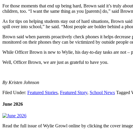
For those moments that end up being hard, Brown said it’s truly about
children, too. “I want the same thing as you [parents] do,” said Brown
As for tips on helping students stay out of hard situations, Brown said
spill over into school,” he said. “Most people are bolder behind a pho
Brown said when parents proactively check phones it helps decrease p
monitored on their phones they can be victimized by outside people o
While Officer Brown is new to Wylie, his day-to-day tasks are not – pr
Well, Officer Brown, we are just as grateful to have you.
By Kristen Johnson
Filed Under:
Featured Stories
,
Featured Story
,
School News
Tagged 
June 2026
Read the full issue of Wylie Growl online by clicking the cover imag