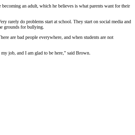
 becoming an adult, which he believes is what parents want for their
Very rarely do problems start at school. They start on social media and
me grounds for bullying.
“There are bad people everywhere, and when students are not
e my job, and I am glad to be here,” said Brown.