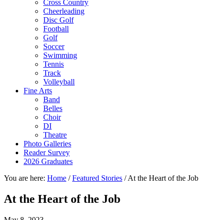
Cross Country
Cheerleading
Disc Golf
Football
Golf
Soccer
Swimming
Tennis
Track
Volleyball
Fine Arts
Band
Belles
Choir
DI
Theatre
Photo Galleries
Reader Survey
2026 Graduates
You are here:
Home
/
Featured Stories
/
At the Heart of the Job
At the Heart of the Job
May 8, 2023