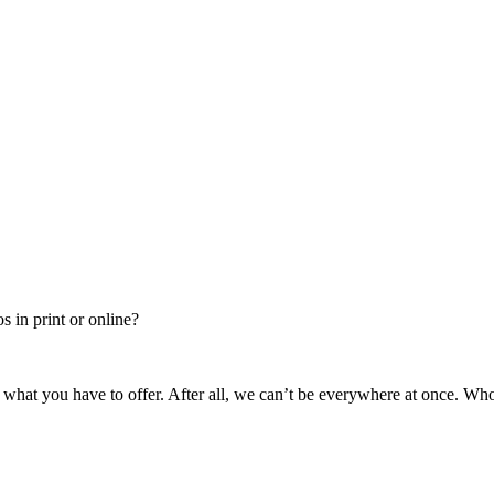
 in print or online?
 what you have to offer. After all, we can’t be everywhere at once. Wh