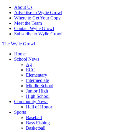
About Us
Advertise in Wylie Growl
Where to Get Your Copy
Meet the Team
Contact Wylie Growl
Subscribe to Wylie Growl
The Wylie Growl
Home
School News
Ag
ECC
Elementary
Intermediate
Middle School
Junior High
High School
Community News
Hall of Honor
Sports
Baseball
Bass Fishing
Basketball