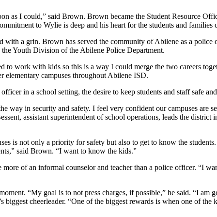
soon as I could,” said Brown. Brown became the Student Resource Offi
ommitment to Wylie is deep and his heart for the students and families o
said with a grin. Brown has served the community of Abilene as a police 
d the Youth Division of the Abilene Police Department.
ed to work with kids so this is a way I could merge the two careers tog
er elementary campuses throughout Abilene ISD.
ficer in a school setting, the desire to keep students and staff safe a
he way in security and safety. I feel very confident our campuses are s
sent, assistant superintendent of school operations, leads the district i
es is not only a priority for safety but also to get to know the students
ents,” said Brown. “I want to know the kids.”
more of an informal counselor and teacher than a police officer. “I wan
 moment. “My goal is to not press charges, if possible,” he said. “I am g
t’s biggest cheerleader. “One of the biggest rewards is when one of the