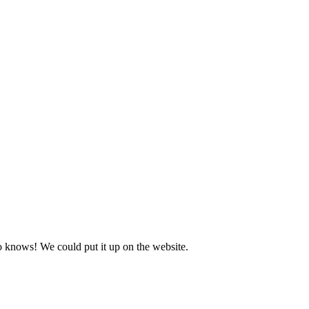
o knows! We could put it up on the website.