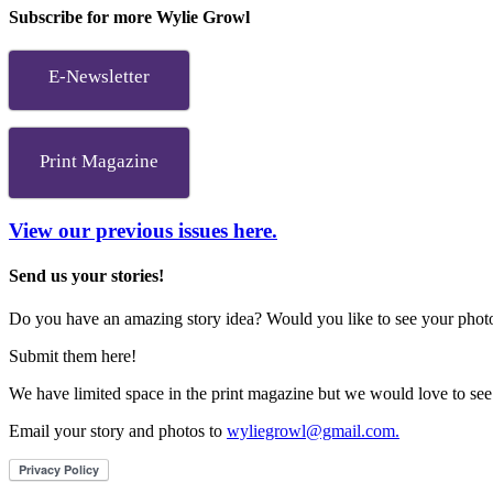
Subscribe for more Wylie Growl
E-Newsletter
Print Magazine
View our previous issues here.
Send us your stories!
Do you have an amazing story idea? Would you like to see your photos
Submit them here!
We have limited space in the print magazine but we would love to see
Email your story and photos to
wyliegrowl@gmail.com.